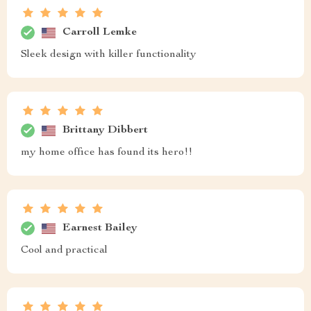
Carroll Lemke
Sleek design with killer functionality
Brittany Dibbert
my home office has found its hero!!
Earnest Bailey
Cool and practical