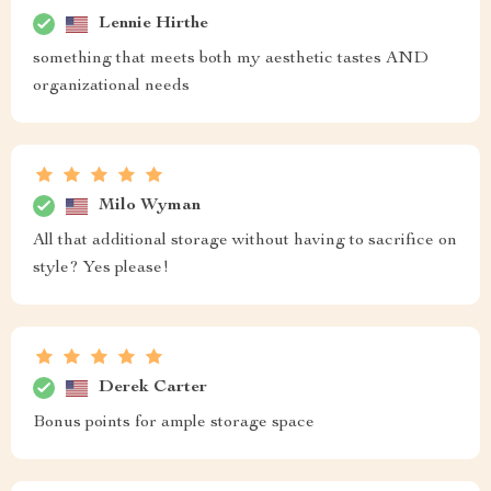
Lennie Hirthe
something that meets both my aesthetic tastes AND
organizational needs
Milo Wyman
All that additional storage without having to sacrifice on
style? Yes please!
Derek Carter
Bonus points for ample storage space