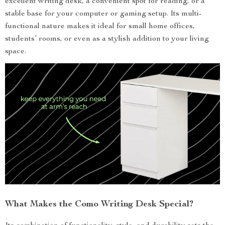
excellent writing desk, a convenient spot for reading, or a
stable base for your computer or gaming setup. Its multi-
functional nature makes it ideal for small home offices,
students’ rooms, or even as a stylish addition to your living
space.
What Makes the Como Writing Desk Special?