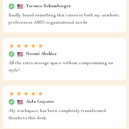
Terence Schamberger
finally found something that caters to both my aesthetic
preferences AND organizational needs
Noemi Abshire
All the extra storage space without compromising on
style!
Aida Goyette
My workspace has been completely transformed
thanks to this desk.