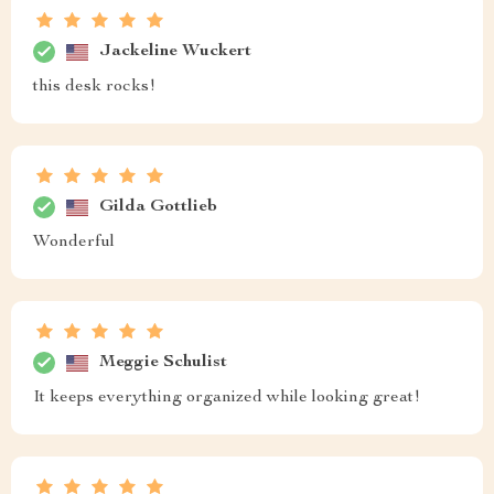
Jackeline Wuckert
this desk rocks!
Gilda Gottlieb
Wonderful
Meggie Schulist
It keeps everything organized while looking great!