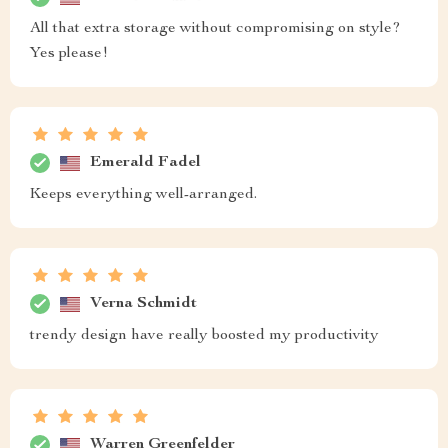
All that extra storage without compromising on style?
Yes please!
Emerald Fadel
Keeps everything well-arranged.
Verna Schmidt
trendy design have really boosted my productivity
Warren Greenfelder