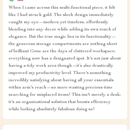
When I came across this multi-functional piece, it felt
like I had struck gold. The sleek design immediately
caught my eye—modern yet timeless, effortlessly
blending into any decor while adding its own touch of
elegance. But the true magic lies in its functionality—
the generous storage compartments are nothing short
of brilliant Gone are the days of cluttered workspace;
everything now has a designated spot. It's not just about
having a tidy work area though—it’s also drastically
improved my productivity level. There's something
incredibly satisfying about having all your essentials
within arm's reach—no more wasting precious time
searching for misplaced items! This isn't merely a desk;
it's an organizational solution that boosts efficiency
while looking absolutely fabulous doing so!