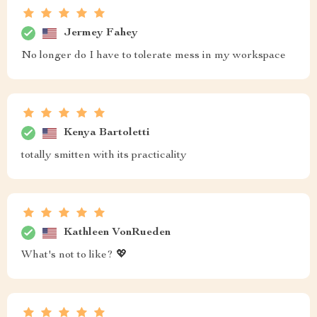
Jermey Fahey
No longer do I have to tolerate mess in my workspace
Kenya Bartoletti
totally smitten with its practicality
Kathleen VonRueden
What's not to like? 💖