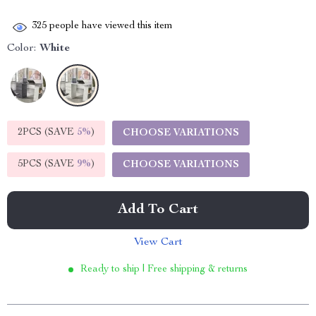
325
people have viewed this item
Color:
White
2PCS (SAVE
5%
)
CHOOSE VARIATIONS
5PCS (SAVE
9%
)
CHOOSE VARIATIONS
Add To Cart
View Cart
Ready to ship | Free shipping & returns