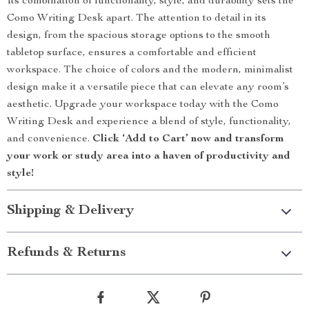
Its combination of functionality, style, and durability sets the
Como Writing Desk apart. The attention to detail in its
design, from the spacious storage options to the smooth
tabletop surface, ensures a comfortable and efficient
workspace. The choice of colors and the modern, minimalist
design make it a versatile piece that can elevate any room’s
aesthetic. Upgrade your workspace today with the Como
Writing Desk and experience a blend of style, functionality,
and convenience.
Click ‘Add to Cart’ now and transform
your work or study area into a haven of productivity and
style!
Shipping & Delivery
Refunds & Returns