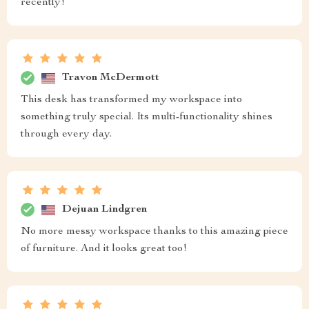
recently!
Travon McDermott
This desk has transformed my workspace into
something truly special. Its multi-functionality shines
through every day.
Dejuan Lindgren
No more messy workspace thanks to this amazing piece
of furniture. And it looks great too!