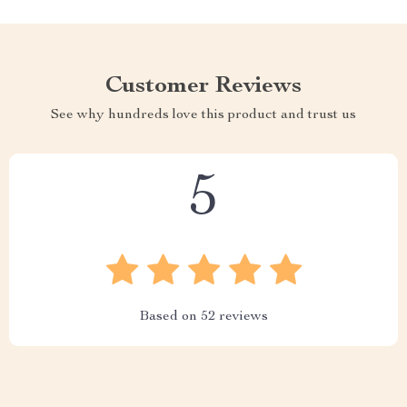
Customer Reviews
See why hundreds love this product and trust us
5
Based on
52
reviews