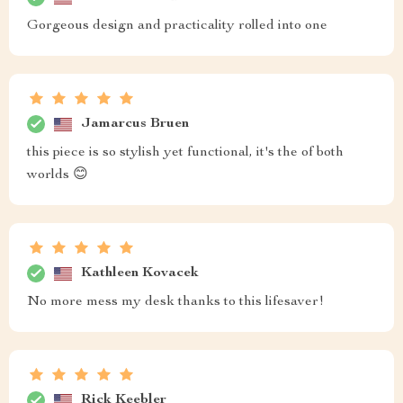
Gorgeous design and practicality rolled into one
Jamarcus Bruen
this piece is so stylish yet functional, it's the of both
worlds 😊
Kathleen Kovacek
No more mess my desk thanks to this lifesaver!
Rick Keebler