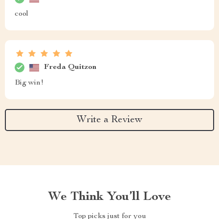
cool
Freda Quitzon
Big win!
Write a Review
We Think You’ll Love
Top picks just for you