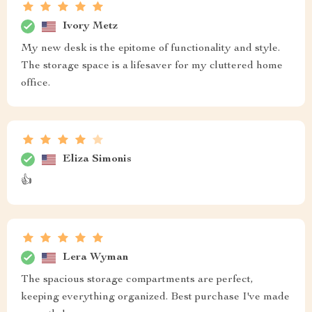
Ivory Metz
My new desk is the epitome of functionality and style.
The storage space is a lifesaver for my cluttered home
office.
Eliza Simonis
👍
Lera Wyman
The spacious storage compartments are perfect,
keeping everything organized. Best purchase I've made