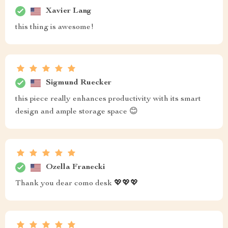
Xavier Lang
this thing is awesome!
Sigmund Ruecker
this piece really enhances productivity with its smart
design and ample storage space 😊
Ozella Franecki
Thank you dear como desk 💖💖💖