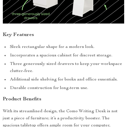
Key Features
Sleek rectangular shape for a modern look.
Incorporates a spacious cabinet for discreet storage.
Three generously sized drawers to keep your workspace
clutter-free.
Additional side shelving for books and office essentials.
Durable construction for long-term use.
Product Benefits
With its streamlined design, the Como Writing Desk is not
just a piece of furniture; it’s a productivity booster. The
spacious tabletop offers ample room for your computer,