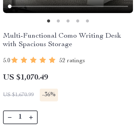
Multi-Functional Como Writing Desk
with Spacious Storage
5.0
52 ratings
US $1,070.49
-
36%
US $1,670.99