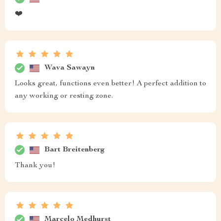
❤️
Wava Sawayn
Looks great, functions even better! A perfect addition to
any working or resting zone.
Bart Breitenberg
Thank you!
Marcelo Medhurst