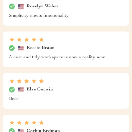
Roselyn Weber
Simplicity meets functionality
Ressie Braun
A neat and tidy workspace is now a reality now
Else Corwin
Best!
Corbin Erdman