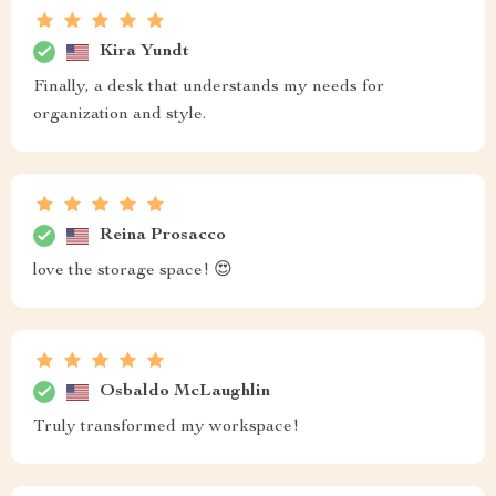
Kira Yundt
Finally, a desk that understands my needs for
organization and style.
Reina Prosacco
love the storage space! 😍
Osbaldo McLaughlin
Truly transformed my workspace!