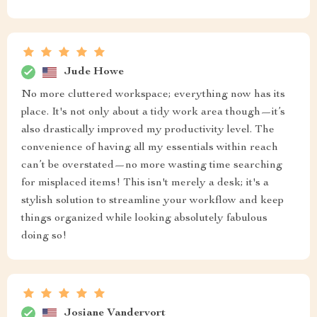
Jude Howe
No more cluttered workspace; everything now has its
place. It's not only about a tidy work area though—it’s
also drastically improved my productivity level. The
convenience of having all my essentials within reach
can’t be overstated—no more wasting time searching
for misplaced items! This isn't merely a desk; it's a
stylish solution to streamline your workflow and keep
things organized while looking absolutely fabulous
doing so!
Josiane Vandervort