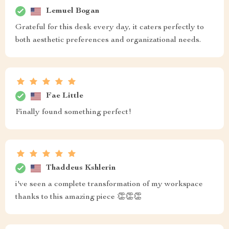
Lemuel Bogan
Grateful for this desk every day, it caters perfectly to
both aesthetic preferences and organizational needs.
Fae Little
Finally found something perfect!
Thaddeus Kshlerin
i've seen a complete transformation of my workspace
thanks to this amazing piece 👏👏👏