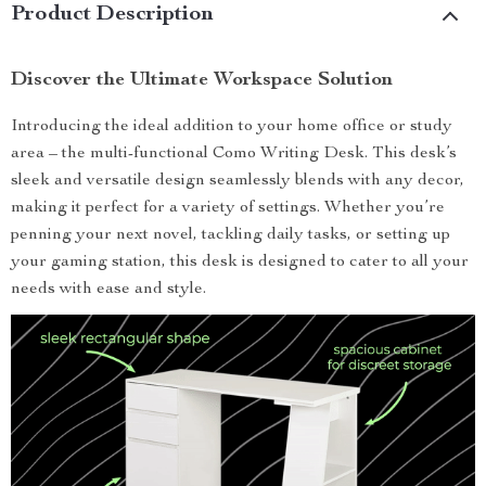
Product Description
Discover the Ultimate Workspace Solution
Introducing the ideal addition to your home office or study
area – the multi-functional Como Writing Desk. This desk’s
sleek and versatile design seamlessly blends with any decor,
making it perfect for a variety of settings. Whether you’re
penning your next novel, tackling daily tasks, or setting up
your gaming station, this desk is designed to cater to all your
needs with ease and style.