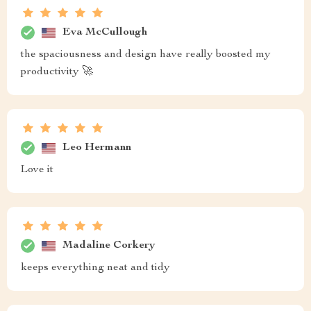
Eva McCullough
the spaciousness and design have really boosted my
productivity 🚀
Leo Hermann
Love it
Madaline Corkery
keeps everything neat and tidy