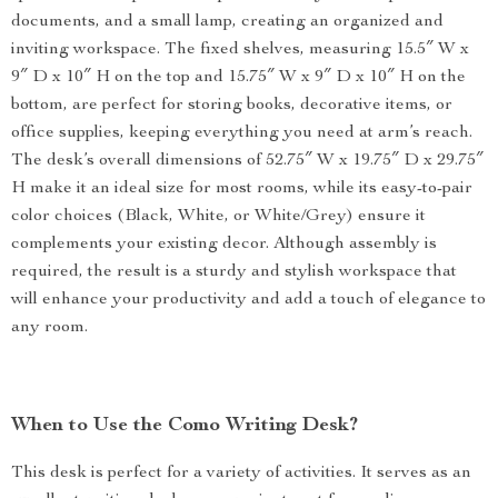
documents, and a small lamp, creating an organized and
inviting workspace. The fixed shelves, measuring 15.5″ W x
9″ D x 10″ H on the top and 15.75″ W x 9″ D x 10″ H on the
bottom, are perfect for storing books, decorative items, or
office supplies, keeping everything you need at arm’s reach.
The desk’s overall dimensions of 52.75″ W x 19.75″ D x 29.75″
H make it an ideal size for most rooms, while its easy-to-pair
color choices (Black, White, or White/Grey) ensure it
complements your existing decor. Although assembly is
required, the result is a sturdy and stylish workspace that
will enhance your productivity and add a touch of elegance to
any room.
When to Use the Como Writing Desk?
This desk is perfect for a variety of activities. It serves as an