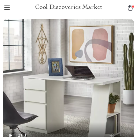
Cool Discoveries Market