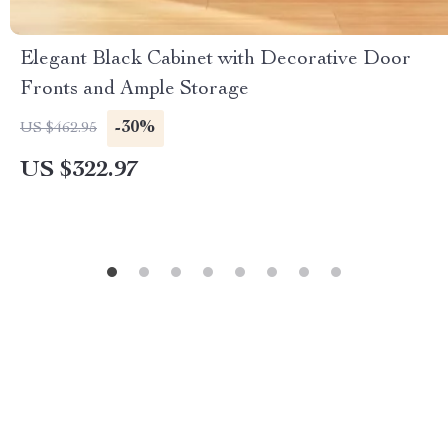
Elegant Black Cabinet with Decorative Door
Fronts and Ample Storage
-30%
US $462.95
US $322.97