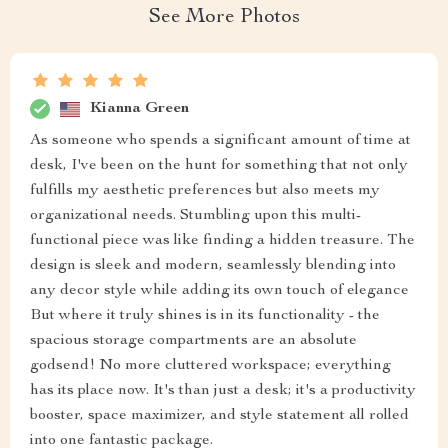
See More Photos
Kianna Green
As someone who spends a significant amount of time at
desk, I've been on the hunt for something that not only
fulfills my aesthetic preferences but also meets my
organizational needs. Stumbling upon this multi-
functional piece was like finding a hidden treasure. The
design is sleek and modern, seamlessly blending into
any decor style while adding its own touch of elegance
But where it truly shines is in its functionality - the
spacious storage compartments are an absolute
godsend! No more cluttered workspace; everything
has its place now. It's than just a desk; it's a productivity
booster, space maximizer, and style statement all rolled
into one fantastic package.