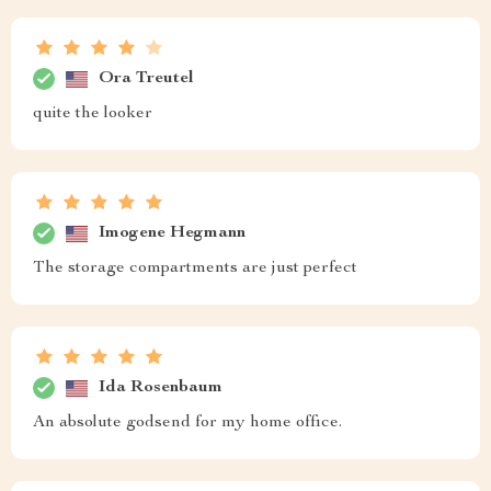
Ora Treutel
quite the looker
Imogene Hegmann
The storage compartments are just perfect
Ida Rosenbaum
An absolute godsend for my home office.