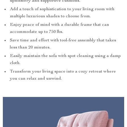
upholstery and supportive cushions.
Add a touch of sophistication to your living room with
multiple luxurious shades to choose from.
Enjoy peace of mind with a durable frame that can
accommodate up to 750 lbs.
Save time and effort with tool-free assembly that takes
less than 20 minutes.
Easily maintain the sofa with spot cleaning using a damp
cloth.
Transform your living space into a cozy retreat where
you can relax and unwind.