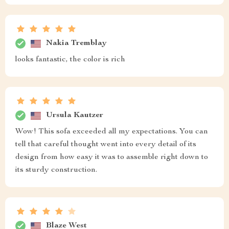
Nakia Tremblay
looks fantastic, the color is rich
Ursula Kautzer
Wow! This sofa exceeded all my expectations. You can
tell that careful thought went into every detail of its
design from how easy it was to assemble right down to
its sturdy construction.
Blaze West