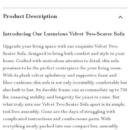
Product Description
Introducing Our Luxurious Velvet Two-Seater Sofa
Upgrade your living space with our exquisite Velvet Two-
Seater Sofa, designed to bring both comfort and style to your
home. Crafted with meticulous attention to detail, this sofa
promises to be the perfect centerpiece for your living room.
With its plush velvet upholstery and supportive foam and
fiber cushions, this sofa is not only irresistibly comfortable but
also built to last. Its durable frame can accommodate up to 750
lbs, ensuring stability and longevity for years to come. But
what truly sets our Velvet Two-Seater Sofa apart is its simple,
tool-free assembly. Gone are the days of struggling with
complicated instructions and cumbersome parts. With
everything neatly packed into one compact box, assembly