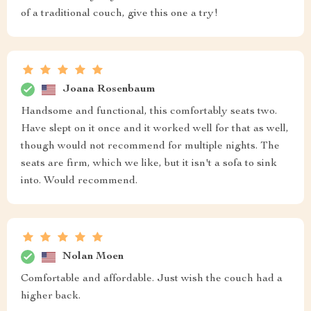
of a traditional couch, give this one a try!
Joana Rosenbaum
Handsome and functional, this comfortably seats two.
Have slept on it once and it worked well for that as well,
though would not recommend for multiple nights. The
seats are firm, which we like, but it isn't a sofa to sink
into. Would recommend.
Nolan Moen
Comfortable and affordable. Just wish the couch had a
higher back.