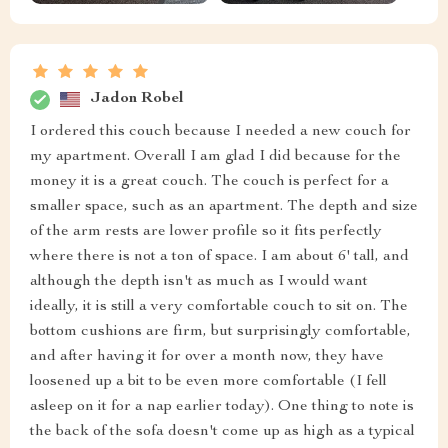
Jadon Robel
I ordered this couch because I needed a new couch for
my apartment. Overall I am glad I did because for the
money it is a great couch. The couch is perfect for a
smaller space, such as an apartment. The depth and size
of the arm rests are lower profile so it fits perfectly
where there is not a ton of space. I am about 6' tall, and
although the depth isn't as much as I would want
ideally, it is still a very comfortable couch to sit on. The
bottom cushions are firm, but surprisingly comfortable,
and after having it for over a month now, they have
loosened up a bit to be even more comfortable (I fell
asleep on it for a nap earlier today). One thing to note is
the back of the sofa doesn't come up as high as a typical