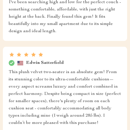
I've been searching high and low for the perfect couch -
something comfortable, affordable, with just the right
height at the back. Finally found this gem! It fits
beautifully into my small apartment due to its simple
design and ideal length.
Edwin Satterfield
This plush velvet two-seater is an absolute gem! From
its stunning color to its ultra-comfortable cushions—
every aspect screams luxury and comfort combined in
perfect harmony. Despite being compact in size (perfect
for smaller spaces), there's plenty of room on each
cushion seat - comfortably accommodating all body
types including mine (I weigh around 285 lbs). I
couldn’t be more pleased with this purchase!