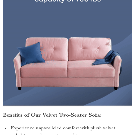
Benefits of Our Velvet Two-Seater Sofa:
Experience unparalleled comfort with plush velvet