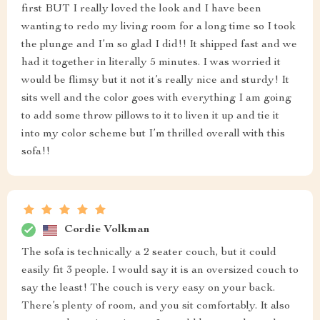
first BUT I really loved the look and I have been
wanting to redo my living room for a long time so I took
the plunge and I’m so glad I did!! It shipped fast and we
had it together in literally 5 minutes. I was worried it
would be flimsy but it not it’s really nice and sturdy! It
sits well and the color goes with everything I am going
to add some throw pillows to it to liven it up and tie it
into my color scheme but I’m thrilled overall with this
sofa!!
Cordie Volkman
The sofa is technically a 2 seater couch, but it could
easily fit 3 people. I would say it is an oversized couch to
say the least! The couch is very easy on your back.
There’s plenty of room, and you sit comfortably. It also