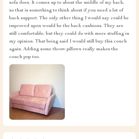
sofa does. It comes up to about the middle of my back,
so that is something to think about if you need a lot of
back support. The only other thing I would say could be
improved upon would be the back cushions. They are
still comfortable, but they could do with more stuffing in
my opinion. That being said I would still buy this couch
again. Adding some throw pillows really makes the
couch pop too.