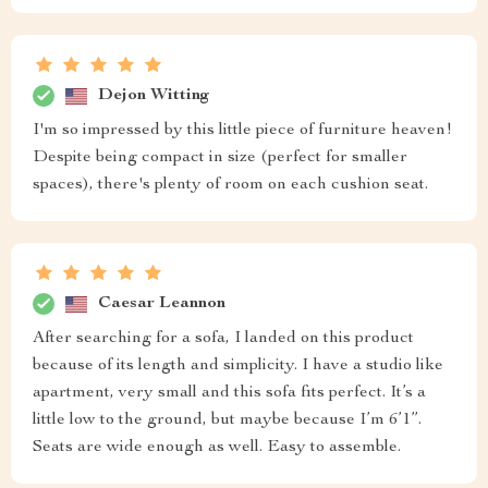
Dejon Witting
I'm so impressed by this little piece of furniture heaven!
Despite being compact in size (perfect for smaller
spaces), there's plenty of room on each cushion seat.
Caesar Leannon
After searching for a sofa, I landed on this product
because of its length and simplicity. I have a studio like
apartment, very small and this sofa fits perfect. It’s a
little low to the ground, but maybe because I’m 6’1”.
Seats are wide enough as well. Easy to assemble.