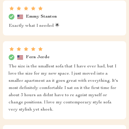
Emmy Stanton
Exactly what I needed 🌟
Fern Jerde
The size is the smallest sofa that I have ever had, but I
love the size for my new space. I just moved into a
smaller apartment an it goes great with everything. It's
most definitely comfortable I sat on it the first time for
about 3 hours an didnt have to re ageist myself or
change positions. I love my contemporary style sofa
very stylish yet sheek.