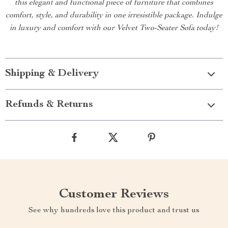
this elegant and functional piece of furniture that combines
comfort, style, and durability in one irresistible package. Indulge
in luxury and comfort with our Velvet Two-Seater Sofa today!
Shipping & Delivery
Refunds & Returns
Customer Reviews
See why hundreds love this product and trust us