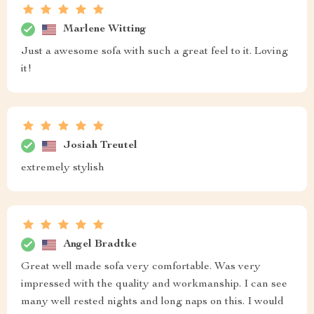
Marlene Witting
Just a awesome sofa with such a great feel to it. Loving
it!
Josiah Treutel
extremely stylish
Angel Bradtke
Great well made sofa very comfortable. Was very
impressed with the quality and workmanship. I can see
many well rested nights and long naps on this. I would