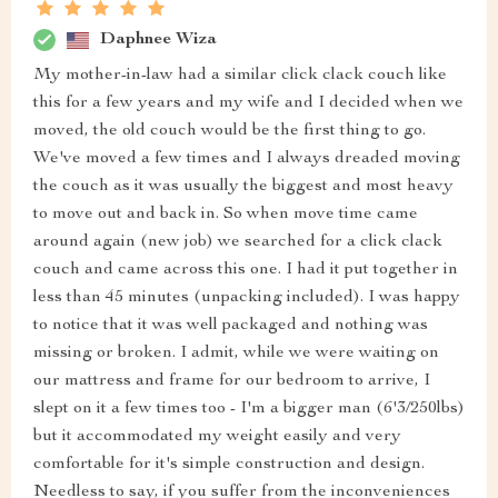
Daphnee Wiza
My mother-in-law had a similar click clack couch like
this for a few years and my wife and I decided when we
moved, the old couch would be the first thing to go.
We've moved a few times and I always dreaded moving
the couch as it was usually the biggest and most heavy
to move out and back in. So when move time came
around again (new job) we searched for a click clack
couch and came across this one. I had it put together in
less than 45 minutes (unpacking included). I was happy
to notice that it was well packaged and nothing was
missing or broken. I admit, while we were waiting on
our mattress and frame for our bedroom to arrive, I
slept on it a few times too - I'm a bigger man (6'3/250lbs)
but it accommodated my weight easily and very
comfortable for it's simple construction and design.
Needless to say, if you suffer from the inconveniences