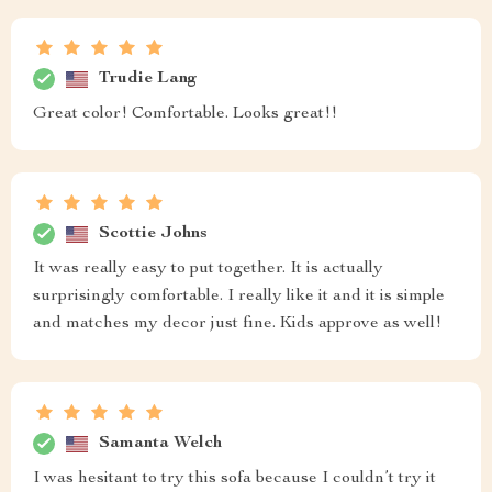
Trudie Lang
Great color! Comfortable. Looks great!!
Scottie Johns
It was really easy to put together. It is actually
surprisingly comfortable. I really like it and it is simple
and matches my decor just fine. Kids approve as well!
Samanta Welch
I was hesitant to try this sofa because I couldn’t try it