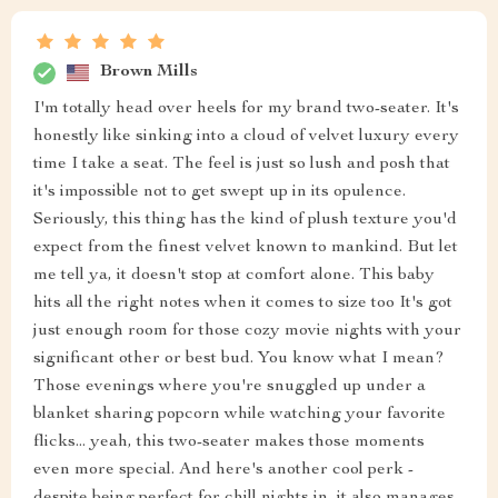
Brown Mills
I'm totally head over heels for my brand two-seater. It's
honestly like sinking into a cloud of velvet luxury every
time I take a seat. The feel is just so lush and posh that
it's impossible not to get swept up in its opulence.
Seriously, this thing has the kind of plush texture you'd
expect from the finest velvet known to mankind. But let
me tell ya, it doesn't stop at comfort alone. This baby
hits all the right notes when it comes to size too It's got
just enough room for those cozy movie nights with your
significant other or best bud. You know what I mean?
Those evenings where you're snuggled up under a
blanket sharing popcorn while watching your favorite
flicks... yeah, this two-seater makes those moments
even more special. And here's another cool perk -
despite being perfect for chill nights in, it also manages