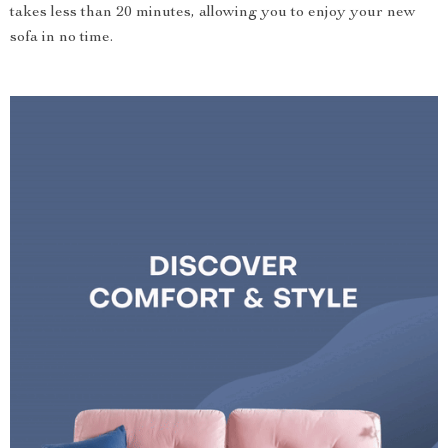
takes less than 20 minutes, allowing you to enjoy your new
sofa in no time.