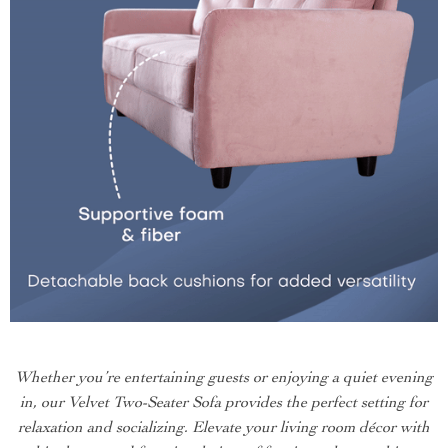
Whether you’re entertaining guests or enjoying a quiet evening
in, our Velvet Two-Seater Sofa provides the perfect setting for
relaxation and socializing. Elevate your living room décor with