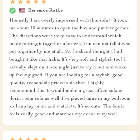
Berenice Ratke
Honestly I am overly impressed with this sofa!! It took
me about 10 minutes to open the box and put it together.
The directions were very easy to understand which
made putting it together a breeze. You can not tell it was
put together by me at all. My husband thought I had
bought it like that haha. It’s very soft and stylish too! I
actually slept on it one night just to try it out and woke
up feeling good. If you are looking for a stylish, good
quality, reasonable priced sofa then I highly
recommend this. It would make a great office sofa or
dorm room sofa as well. I’ve placed mine in my bedroom
so I can lay or sit and watch tv. It’s so cute. The fabric
feels really good and matches my decor very well.