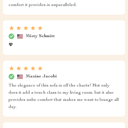
comfort it provides is unparalleled.
Misty Schmitt
💖
Maxine Jacobi
The elegance of this sofa is off the charts! Not only
does it add a touch class to my living room, but it also
provides unbe comfort that makes me want to lounge all
day.