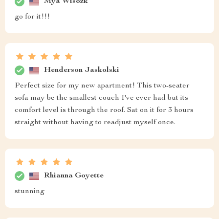
Mya Wisozk
go for it!!!
Henderson Jaskolski
Perfect size for my new apartment! This two-seater
sofa may be the smallest couch I've ever had but its
comfort level is through the roof. Sat on it for 3 hours
straight without having to readjust myself once.
Rhianna Goyette
stunning