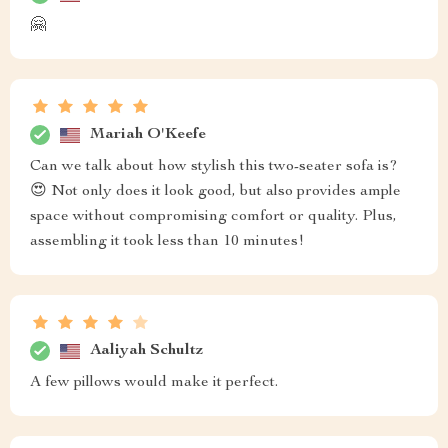
🤗
Mariah O'Keefe
Can we talk about how stylish this two-seater sofa is?
😍 Not only does it look good, but also provides ample
space without compromising comfort or quality. Plus,
assembling it took less than 10 minutes!
Aaliyah Schultz
A few pillows would make it perfect.