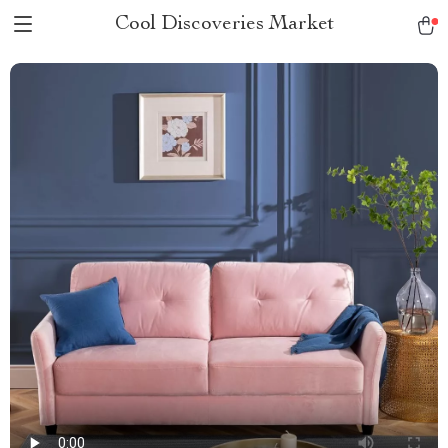
Cool Discoveries Market