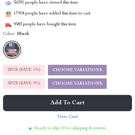
36391
people have viewed this item
17918
people have added this item to cart
9583
people have bought this item
Color:
Blush
2PCS (SAVE
5%
)
CHOOSE VARIATIONS
5PCS (SAVE
9%
)
CHOOSE VARIATIONS
Add To Cart
View Cart
Ready to ship | Free shipping & returns