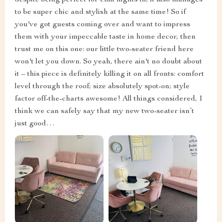
to be super chic and stylish at the same time! So if
you've got guests coming over and want to impress
them with your impeccable taste in home decor, then
trust me on this one: our little two-seater friend here
won't let you down. So yeah, there ain't no doubt about
it – this piece is definitely killing it on all fronts: comfort
level through the roof; size absolutely spot-on; style
factor off-the-charts awesome! All things considered, I
think we can safely say that my new two-seater isn’t
just good…