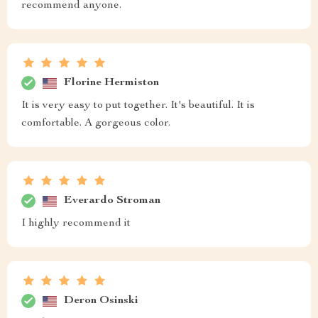
recommend anyone.
Florine Hermiston
It is very easy to put together. It's beautiful. It is
comfortable. A gorgeous color.
Everardo Stroman
I highly recommend it
Deron Osinski