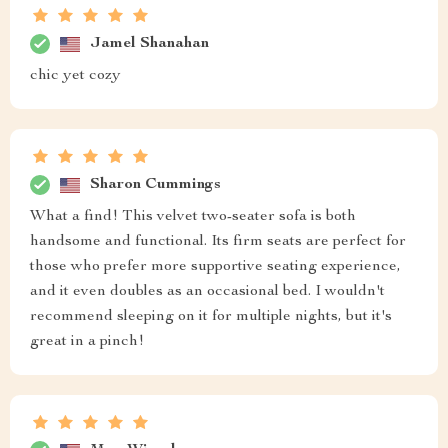
Jamel Shanahan
chic yet cozy
Sharon Cummings
What a find! This velvet two-seater sofa is both
handsome and functional. Its firm seats are perfect for
those who prefer more supportive seating experience,
and it even doubles as an occasional bed. I wouldn't
recommend sleeping on it for multiple nights, but it's
great in a pinch!