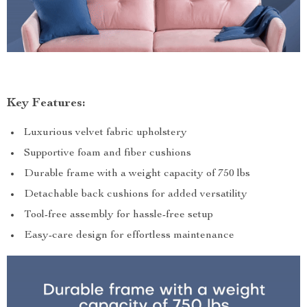
Key Features:
Luxurious velvet fabric upholstery
Supportive foam and fiber cushions
Durable frame with a weight capacity of 750 lbs
Detachable back cushions for added versatility
Tool-free assembly for hassle-free setup
Easy-care design for effortless maintenance