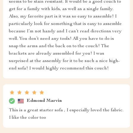
seems to be stain resistant. It would be a good couch to
get for a family with kids, as well as a single family.
Also, my favorite part is it was so easy to assemble! I
particularly look for something that is easy to assemble
because I’m not handy and I can’t read directions very
well. You don’t need any tools! All you have to do is
snap the arms and the back on to the couch! The
brackets are already assembled for you! I was
surprised at the assembly for it to be such a nice high-
end sofa! I would highly recommend this couch!
Edmond Marvin
This is a great starter sofa , I especially loved the fabric.
I like the color too