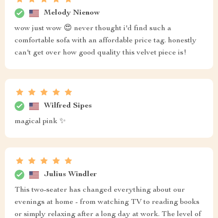
Melody Nienow
wow just wow 😍 never thought i'd find such a
comfortable sofa with an affordable price tag. honestly
can't get over how good quality this velvet piece is!
Wilfred Sipes
magical pink ✨
Julius Windler
This two-seater has changed everything about our
evenings at home - from watching TV to reading books
or simply relaxing after a long day at work. The level of