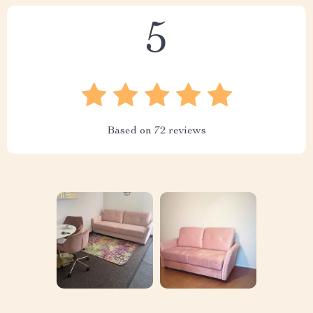
5
Based on
72
reviews