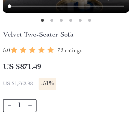
Velvet Two-Seater Sofa
5.0
72 ratings
US $871.49
-
51%
US $1,762.98