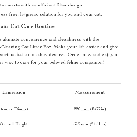
ter waste with an efficient filter design.
ress-free, hygienic solution for you and your cat.
our Cat Care Routine
 ultimate convenience and cleanliness with the
-Cleaning Cat Litter Box. Make your life easier and give
uxurious bathroom they deserve. Order now and enjoy a
er way to care for your beloved feline companion!
Dimension
Measurement
trance Diameter
220 mm (8.66 in)
Overall Height
625 mm (24.61 in)