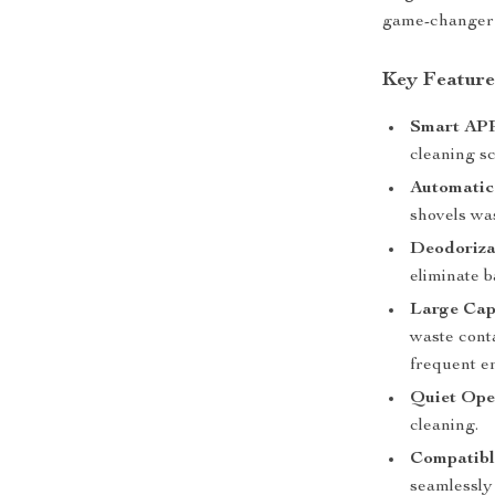
game-changer y
Key Feature
Smart APP
cleaning sc
Automatic
shovels wa
Deodorizat
eliminate b
Large Cap
waste conta
frequent e
Quiet Ope
cleaning.
Compatible
seamlessly 