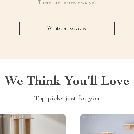
There are no reviews yet
Write a Review
We Think You’ll Love
Top picks just for you