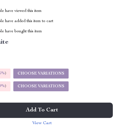
le have viewed this item
e have added this item to cart
le have bought this item
ite
5%
)
CHOOSE VARIATIONS
9%
)
CHOOSE VARIATIONS
Add To Cart
View Cart