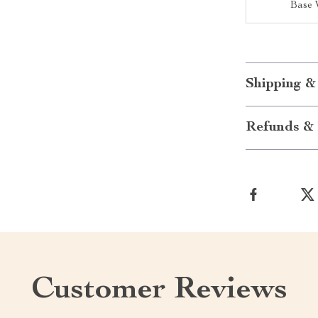
Base 
Shipping &
Refunds & 
Customer Reviews