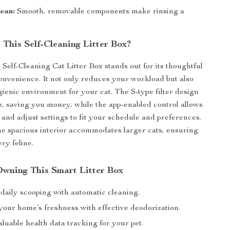
ean:
Smooth, removable components make rinsing a
This Self-Cleaning Litter Box?
Self-Cleaning Cat Litter Box stands out for its thoughtful
onvenience. It not only reduces your workload but also
ienic environment for your cat. The S-type filter design
er, saving you money, while the app-enabled control allows
 and adjust settings to fit your schedule and preferences.
the spacious interior accommodates larger cats, ensuring
ry feline.
 Owning This Smart Litter Box
daily scooping with automatic cleaning.
our home’s freshness with effective deodorization.
luable health data tracking for your pet.