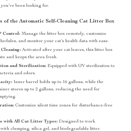
ou’ve been looking for.
s of the Automatic Self-Cleaning Cat Litter Box
 Control:
Manage the litter box remotely, customize
hedules, and monitor your cat’s health data with ease.
 Cleaning:
Activated after your cat leaves, this litter box
ste and keeps the area fresh.
ion and Sterilization:
Equipped with UV sterilization to
acteria and odors.
acity:
Inner barrel holds up to 16 gallons, while the
iner stores up to 2 gallons, reducing the need for
mptying.
ration:
Customize silent time zones for disturbance-free
 with All Cat Litter Types:
Designed to work
with clumping, silica gel, and biodegradable litter.