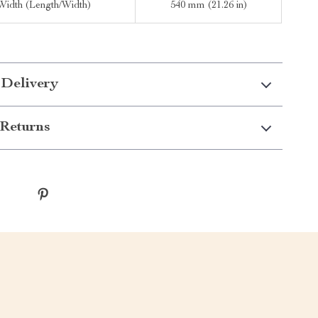
Width (Length/Width)
540 mm (21.26 in)
 Delivery
Returns