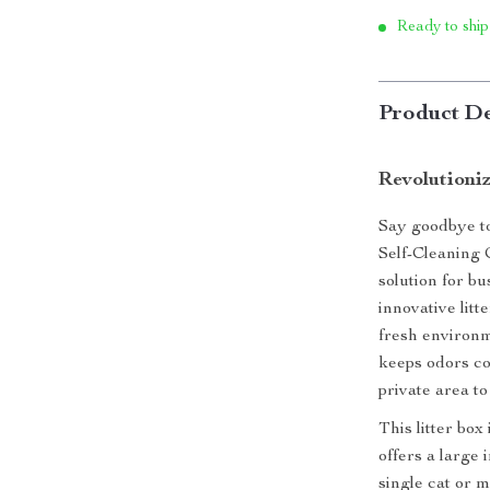
Ready to ship
Product De
Revolutioni
Say goodbye to
Self-Cleaning 
solution for b
innovative litt
fresh environm
keeps odors co
private area to
This litter box
offers a large
single cat or m