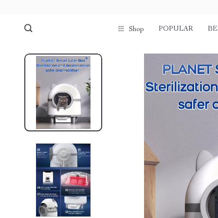
POPULAR
BE
Shop