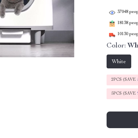
37048
peop
18138
peopl
10130
peop
Color:
Wh
White
2PCS (SAVE
5PCS (SAVE