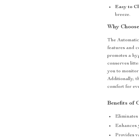
Easy to Cl
breeze.
Why Choose 
The Automatic 
features and c
promotes a hyg
conserves litt
you to monitor
Additionally, 
comfort for eve
Benefits of
Eliminates 
Enhances y
Provides va