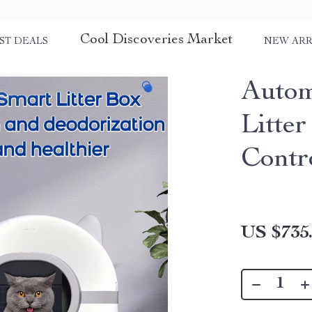
Cool Discoveries Market
ST DEALS
NEW ARR
Autom
Litte
Contr
US $735