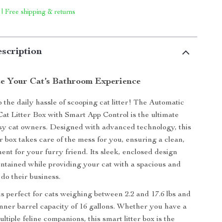
 | Free shipping & returns
scription
ze Your Cat’s Bathroom Experience
 the daily hassle of scooping cat litter! The Automatic
Cat Litter Box with Smart App Control is the ultimate
usy cat owners. Designed with advanced technology, this
er box takes care of the mess for you, ensuring a clean,
ent for your furry friend. Its sleek, enclosed design
ntained while providing your cat with a spacious and
 do their business.
 is perfect for cats weighing between 2.2 and 17.6 lbs and
 inner barrel capacity of 16 gallons. Whether you have a
ultiple feline companions, this smart litter box is the