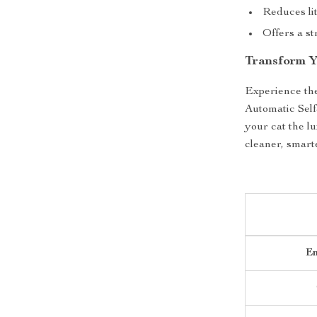
Reduces lit
Offers a st
Transform Y
Experience the
Automatic Self
your cat the l
cleaner, smart
En