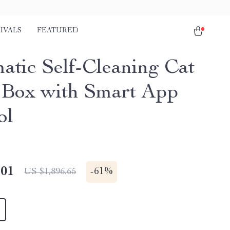
IVALS
FEATURED
atic Self-Cleaning Cat
r Box with Smart App
ol
.01
-
61%
US $1,896.65