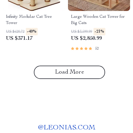
Infinity Modular Cat Tree
Large Wooden Cat Tower for
Tower
Big Cats
-40%
-21%
US $620.72
US $3,599.99
US $371.17
US $2,850.99
52
Load More
@
LEONIAS.COM