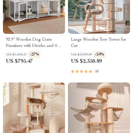
92.9″ Wooden Dog Crate
Large Wooden Tree Tower for
Furniture with Divider and 4
Cat
Drawers
-27%
-24%
US $1,092.17
US $3,099.89
US $795.47
US $2,350.89
50