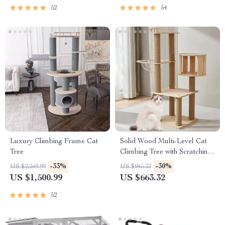
52
54
Luxury Climbing Frame Cat
Solid Wood Multi-Level Cat
Tree
Climbing Tree with Scratching
Posts and Toys
-33%
-30%
US $2,249.99
US $945.33
US $1,500.99
US $663.32
52