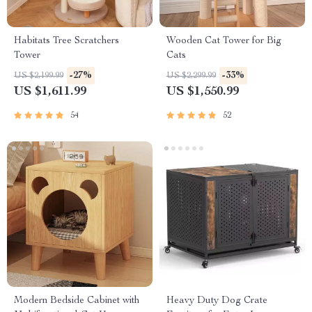
Habitats Tree Scratchers
Wooden Cat Tower for Big
Tower
Cats
-27%
-33%
US $2,199.99
US $2,299.99
US $1,611.99
US $1,550.99
54
52
Modern Bedside Cabinet with
Heavy Duty Dog Crate