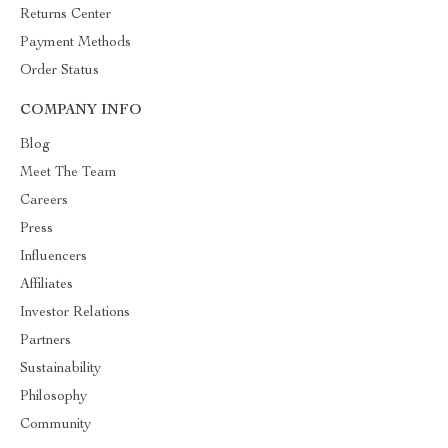
Returns Center
Payment Methods
Order Status
COMPANY INFO
Blog
Meet The Team
Careers
Press
Influencers
Affiliates
Investor Relations
Partners
Sustainability
Philosophy
Community