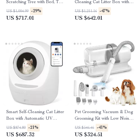
Scratching Tree with Bed, Toys
Cleaning Cat Litter Box with
& Sisal Scraper
App Control
-29%
-47%
US $1,004.99
US $1,211.16
US $717.01
US $642.01
Smart Self-Cleaning Cat Litter
Pet Grooming Vacuum & Dog
Box with Automatic UV
Grooming Kit with Low Noise
Sterilization
and 2.3L Dust Cup
-21%
-41%
US $874.80
US $546.46
US $687.32
US $324.51