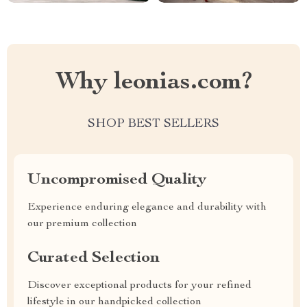
Why leonias.com?
SHOP BEST SELLERS
Uncompromised Quality
Experience enduring elegance and durability with
our premium collection
Curated Selection
Discover exceptional products for your refined
lifestyle in our handpicked collection