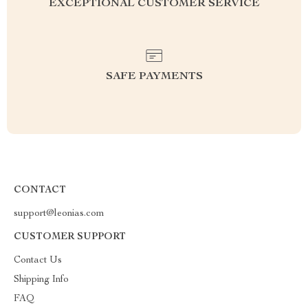
EXCEPTIONAL CUSTOMER SERVICE
SAFE PAYMENTS
CONTACT
support@leonias.com
CUSTOMER SUPPORT
Contact Us
Shipping Info
FAQ