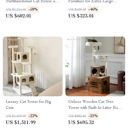
Multifunctional Cat House and
Furniture for Extra Large
Storage
Dogs with Enclosed Design
-50%
-46%
US $1,214.60
US $600.58
US $602.01
US $323.01
Luxury Cat Tower for Big
Deluxe Wooden Cat Tree
Cats
Tower with Built-In Litter Box
& Scratching Posts
-23%
-21%
US $1,699.99
US $882.80
US $1,311.99
US $695.32