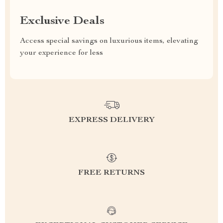
Exclusive Deals
Access special savings on luxurious items, elevating
your experience for less
EXPRESS DELIVERY
FREE RETURNS