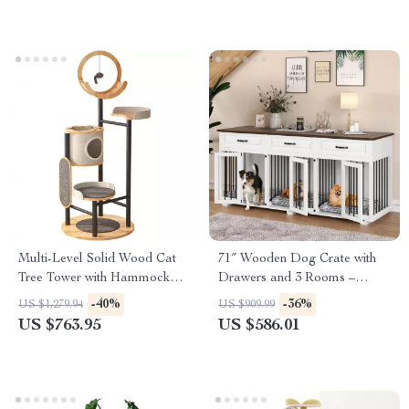
Multi-Level Solid Wood Cat
71″ Wooden Dog Crate with
Tree Tower with Hammock
Drawers and 3 Rooms –
and Scratching Posts
Stylish Dog House Furniture
-40%
-36%
US $1,279.94
US $909.99
US $763.95
US $586.01