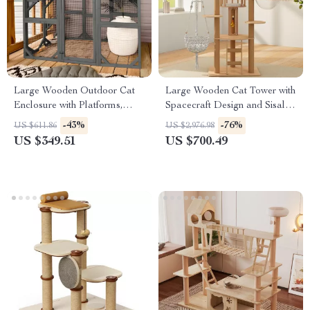
Large Wooden Outdoor Cat
Large Wooden Cat Tower with
Enclosure with Platforms,
Spacecraft Design and Sisal
House, and Weatherproof
Scratchers
-43%
-76%
US $611.86
US $2,976.98
Roof
US $349.51
US $700.49