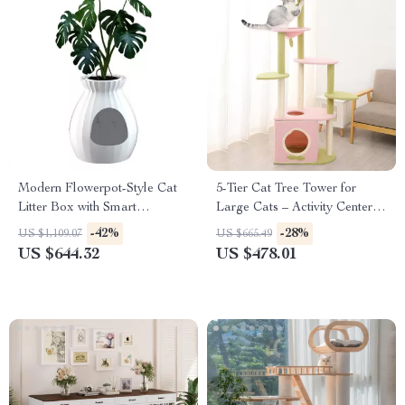
Modern Flowerpot-Style Cat
5-Tier Cat Tree Tower for
Litter Box with Smart
Large Cats – Activity Center
Deodorization and Spacious
with Scratching Posts
-42%
-28%
US $1,109.07
US $665.49
Design
US $644.32
US $478.01