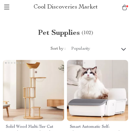
Cool Discoveries Market
Pet Supplies
(102)
Sort by :
Popularity
Solid Wood Multi-Tier Cat
Smart Automatic Self-