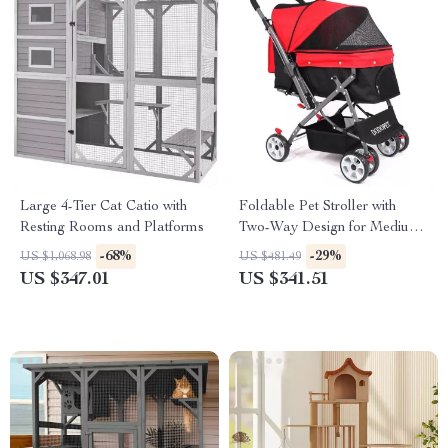
Large 4-Tier Cat Catio with
Foldable Pet Stroller with
Resting Rooms and Platforms
Two-Way Design for Medium
& Large Pets
-68%
-29%
US $1,068.98
US $481.49
US $347.01
US $341.51