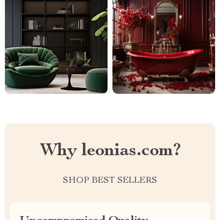
Why leonias.com?
SHOP BEST SELLERS