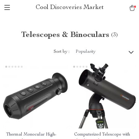
Cool Discoveries Market
Telescopes & Binoculars
(3)
Sort by :
Popularity
Thermal Monocular High-
Computerized Telescope with