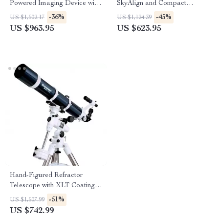
Powered Imaging Device with
SkyAlign and Compact
256×192 Resolution
Newtonian Reflector Design
-36%
-45%
US $1,502.17
US $1,124.39
US $963.95
US $623.95
Hand-Figured Refractor
Telescope with XLT Coatings
and Manual EQ Mount
-51%
US $1,507.99
US $742.99