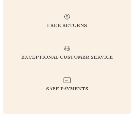
FREE RETURNS
EXCEPTIONAL CUSTOMER SERVICE
SAFE PAYMENTS