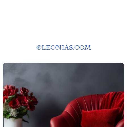
@
LEONIAS.COM