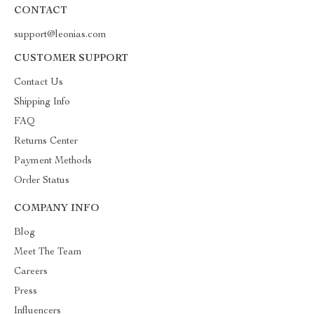
CONTACT
support@leonias.com
CUSTOMER SUPPORT
Contact Us
Shipping Info
FAQ
Returns Center
Payment Methods
Order Status
COMPANY INFO
Blog
Meet The Team
Careers
Press
Influencers