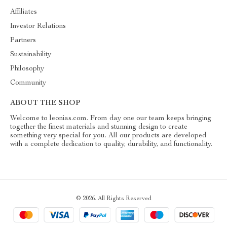
Affiliates
Investor Relations
Partners
Sustainability
Philosophy
Community
ABOUT THE SHOP
Welcome to leonias.com. From day one our team keeps bringing
together the finest materials and stunning design to create
something very special for you. All our products are developed
with a complete dedication to quality, durability, and functionality.
© 2026. All Rights Reserved