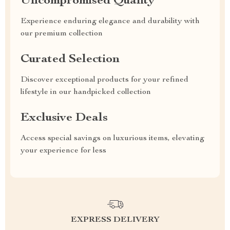
Uncompromised Quality
Experience enduring elegance and durability with
our premium collection
Curated Selection
Discover exceptional products for your refined
lifestyle in our handpicked collection
Exclusive Deals
Access special savings on luxurious items, elevating
your experience for less
EXPRESS DELIVERY