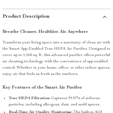
Product Description
Breathe Cleaner, Healthier Air Anywhere
Transform your living space into a sanctuary of clean air with
the Smart App-Enabled True HEPA Air Purifier. Designed to
cover up to 1,560 sq. ft., this advanced purifier offers powerful
air cleaning technology with the convenience of app-enabled
control. Whether in your home, office, or other indoor spaces,
enjoy air that feels as fresh as the outdoors.
Key Features of the Smart Air Purifier
True HEPA Filtration:
Captures 99.97% of airborne
particles, including allergens, dust, and mold spores.
Real-Time Air Quality Monitoring:
The built-in AQI