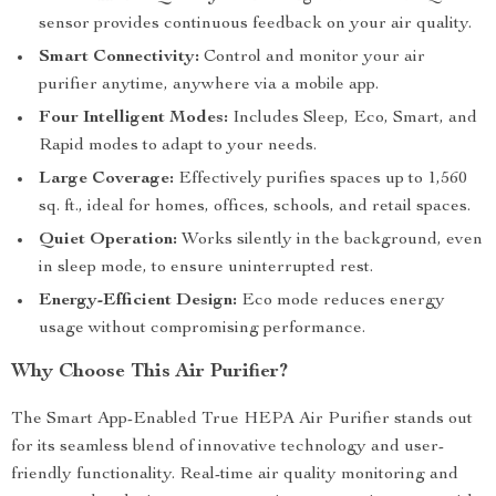
sensor provides continuous feedback on your air quality.
Smart Connectivity:
Control and monitor your air
purifier anytime, anywhere via a mobile app.
Four Intelligent Modes:
Includes Sleep, Eco, Smart, and
Rapid modes to adapt to your needs.
Large Coverage:
Effectively purifies spaces up to 1,560
sq. ft., ideal for homes, offices, schools, and retail spaces.
Quiet Operation:
Works silently in the background, even
in sleep mode, to ensure uninterrupted rest.
Energy-Efficient Design:
Eco mode reduces energy
usage without compromising performance.
Why Choose This Air Purifier?
The Smart App-Enabled True HEPA Air Purifier stands out
for its seamless blend of innovative technology and user-
friendly functionality. Real-time air quality monitoring and