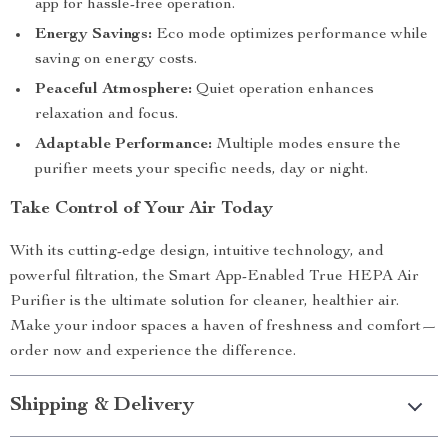
app for hassle-free operation.
Energy Savings:
Eco mode optimizes performance while
saving on energy costs.
Peaceful Atmosphere:
Quiet operation enhances
relaxation and focus.
Adaptable Performance:
Multiple modes ensure the
purifier meets your specific needs, day or night.
Take Control of Your Air Today
With its cutting-edge design, intuitive technology, and
powerful filtration, the Smart App-Enabled True HEPA Air
Purifier is the ultimate solution for cleaner, healthier air.
Make your indoor spaces a haven of freshness and comfort—
order now and experience the difference.
Shipping & Delivery