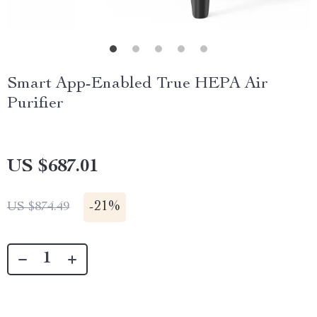
Smart App-Enabled True HEPA Air
Purifier
US $687.01
-
21%
US $874.49