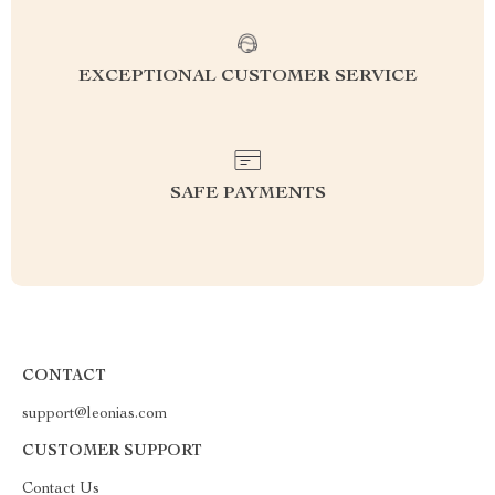
EXCEPTIONAL CUSTOMER SERVICE
SAFE PAYMENTS
CONTACT
support@leonias.com
CUSTOMER SUPPORT
Contact Us