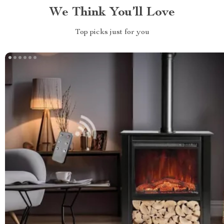
We Think You’ll Love
Top picks just for you