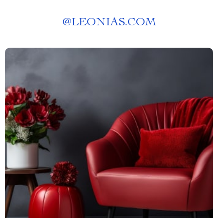
@
LEONIAS.COM