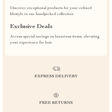
Discover exceptional products for your refined
lifestyle in our handpicked collection
Exclusive Deals
Access special savings on luxurious items, elevating
your experience for less
EXPRESS DELIVERY
FREE RETURNS