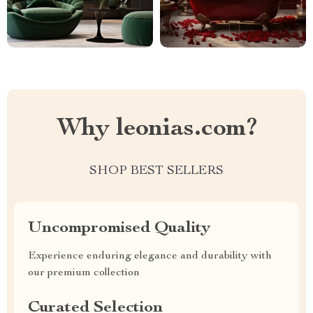
Why leonias.com?
SHOP BEST SELLERS
Uncompromised Quality
Experience enduring elegance and durability with
our premium collection
Curated Selection