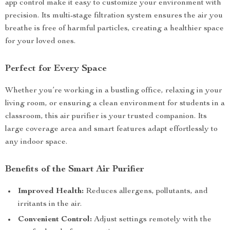
app control make it easy to customize your environment with
precision. Its multi-stage filtration system ensures the air you
breathe is free of harmful particles, creating a healthier space
for your loved ones.
Perfect for Every Space
Whether you’re working in a bustling office, relaxing in your
living room, or ensuring a clean environment for students in a
classroom, this air purifier is your trusted companion. Its
large coverage area and smart features adapt effortlessly to
any indoor space.
Benefits of the Smart Air Purifier
Improved Health:
Reduces allergens, pollutants, and
irritants in the air.
Convenient Control:
Adjust settings remotely with the