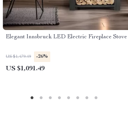
Elegant Innsbruck LED Electric Fireplace Stove
-26%
US $1,479.49
US $1,091.49