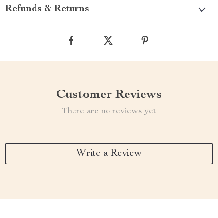
Refunds & Returns
Customer Reviews
There are no reviews yet
Write a Review