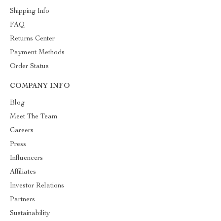
Shipping Info
FAQ
Returns Center
Payment Methods
Order Status
COMPANY INFO
Blog
Meet The Team
Careers
Press
Influencers
Affiliates
Investor Relations
Partners
Sustainability