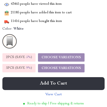
43465
people have viewed this item
21185
people have added this item to cart
11416
people have bought this item
Color:
White
2PCS (SAVE
5%
)
CHOOSE VARIATIONS
5PCS (SAVE
9%
)
CHOOSE VARIATIONS
Add To Cart
View Cart
Ready to ship | Free shipping & returns