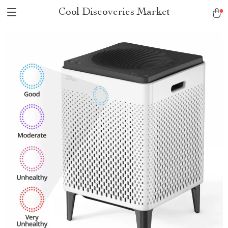
Cool Discoveries Market