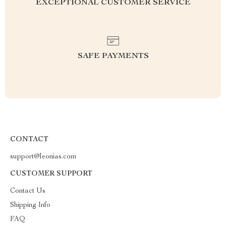
EXCEPTIONAL CUSTOMER SERVICE
SAFE PAYMENTS
CONTACT
support@leonias.com
CUSTOMER SUPPORT
Contact Us
Shipping Info
FAQ