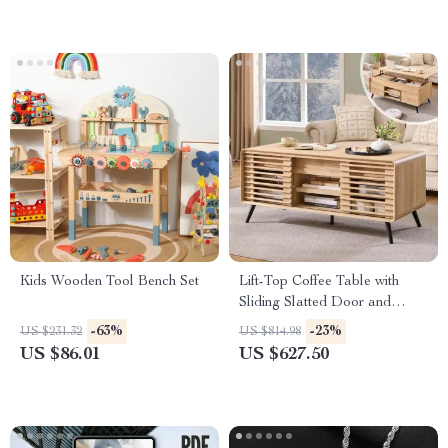
Kids Wooden Tool Bench Set
Lift-Top Coffee Table with
Sliding Slatted Door and
Hidden Storage, 48″ Antique
-63%
-23%
US $231.32
US $814.98
White
US $86.01
US $627.50