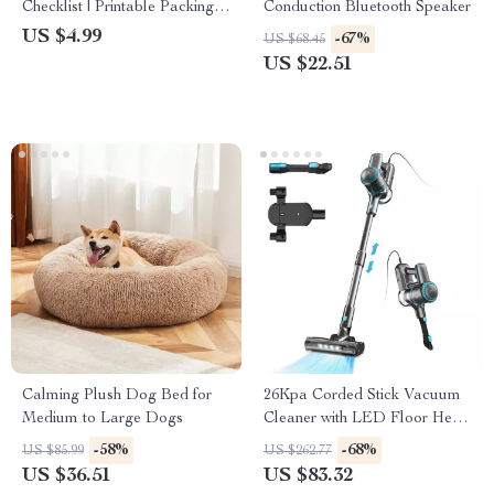
Checklist | Printable Packing
Conduction Bluetooth Speaker
List for Hiking, Backpacking,
US $4.99
-67%
US $68.45
and Outdoor Adventures |
US $22.51
Digital Download
Calming Plush Dog Bed for
26Kpa Corded Stick Vacuum
Medium to Large Dogs
Cleaner with LED Floor Head
for Carpet and Hard Floors
-58%
-68%
US $85.99
US $262.77
US $36.51
US $83.32