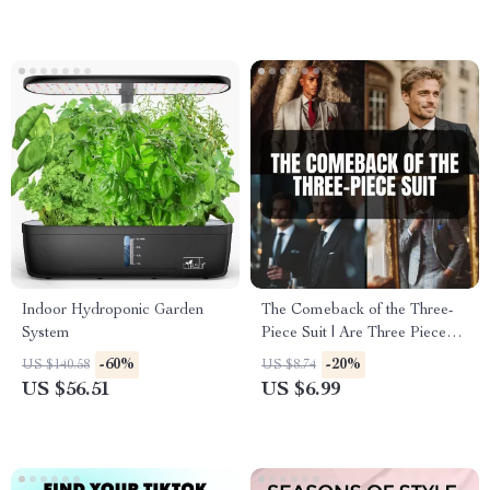
Indoor Hydroponic Garden
The Comeback of the Three-
System
Piece Suit | Are Three Piece
Suits in Style? Digital Guide
-60%
-20%
US $140.58
US $8.74
for Modern Gentlemen, Styling
US $56.51
US $6.99
Tips & Wardrobe Inspiration