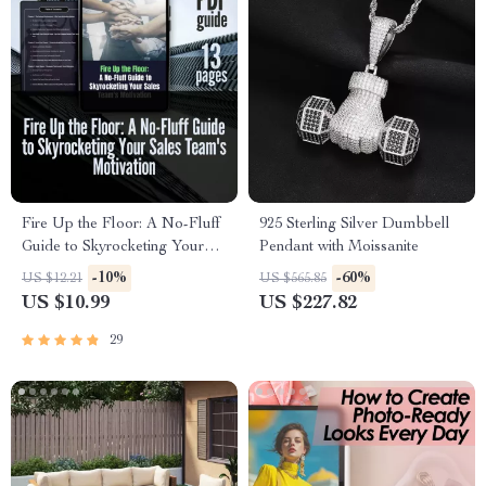
Fire Up the Floor: A No-Fluff
925 Sterling Silver Dumbbell
Guide to Skyrocketing Your
Pendant with Moissanite
Sales Team’s Motivation |
-10%
-60%
US $12.21
US $565.85
How to Motivate Sales Team |
US $10.99
US $227.82
Digital Sales Motivation Guide
29