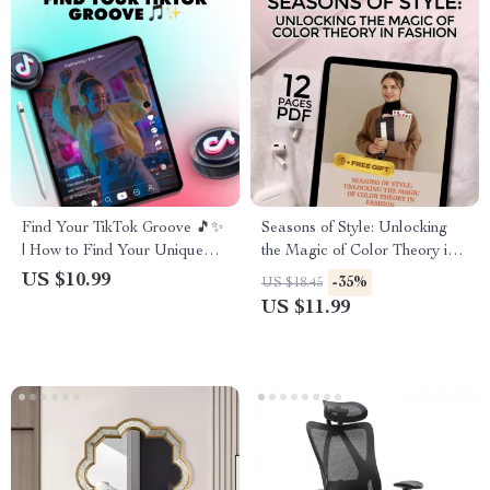
Find Your TikTok Groove 🎵✨
Seasons of Style: Unlocking
| How to Find Your Unique
the Magic of Color Theory in
TikTok Style | Digital
Fashion | Digital Guide for
US $10.99
-35%
US $18.45
Download Guide for Creators,
Fashion Seasons & Color
US $11.99
eBook, Social Media Checklist
Theory Lovers