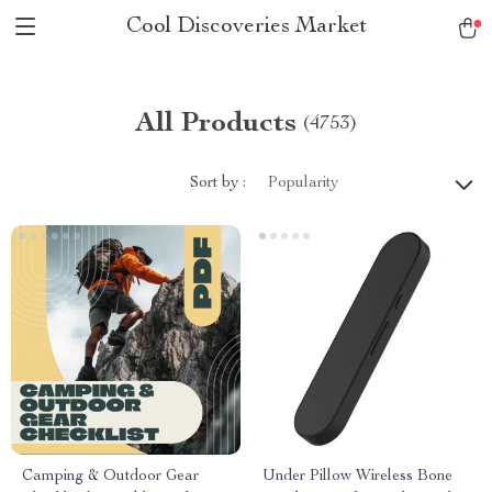
Cool Discoveries Market
All Products
(4753)
Sort by :
Popularity
Camping & Outdoor Gear
Under Pillow Wireless Bone