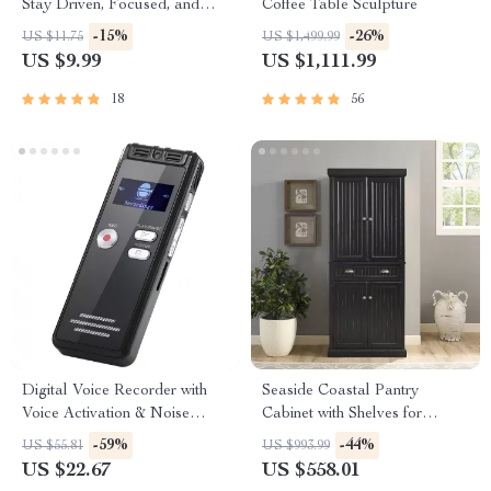
Stay Driven, Focused, and
Coffee Table Sculpture
Energized While Working
-15%
-26%
US $11.75
US $1,499.99
From Home | Guide for
US $9.99
US $1,111.99
Remote Productivity | How to
Motivate Yourself to Work
18
56
from Home
Digital Voice Recorder with
Seaside Coastal Pantry
Voice Activation & Noise
Cabinet with Shelves for
Reduction
Kitchen, Dining, or Laundry
-59%
-44%
US $55.81
US $993.99
Room
US $22.67
US $558.01