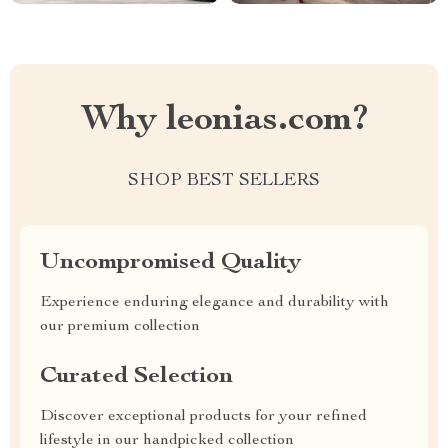
Why leonias.com?
SHOP BEST SELLERS
Uncompromised Quality
Experience enduring elegance and durability with
our premium collection
Curated Selection
Discover exceptional products for your refined
lifestyle in our handpicked collection