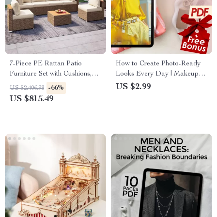
7-Piece PE Rattan Patio
How to Create Photo-Ready
Furniture Set with Cushions,
Looks Every Day | Makeup &
Modular Sectional
Beauty Routine Digital
US $2.99
-66%
US $2,406.98
Conversation Set
Checklist | Glow-Up Guide for
US $815.49
Confidence & Camera-Ready
Style