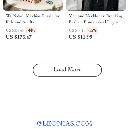
3D Pinball Machine Puzzle for
Men and Necklaces: Breaking
Kids and Adults
Fashion Boundaries | Digital
Style Guide for Men | Do Men
-44%
-15%
US $315.65
US $14.11
Wear Necklaces? History,
US $175.67
US $11.99
Styles, Tips & Confidence-
Building Advice
Load More
@
LEONIAS.COM