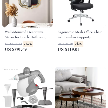
Wall-Mounted Decorative
Ergonomic Mesh Office Chair
Mirror for Porch, Bathroom,
with Lumbar Support,
Living Room, and Bedroom
Adjustable Headrest & 2D
-43%
-42%
US $1,387.64
US $206.49
Arms
US $791.49
US $119.01