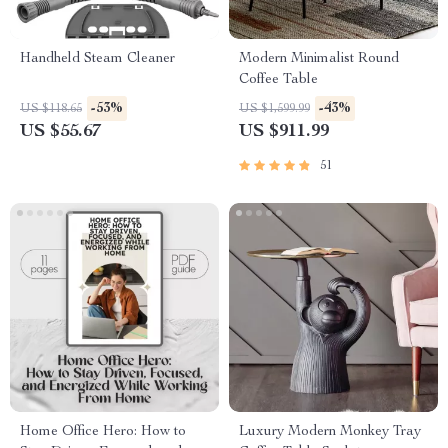
Handheld Steam Cleaner
Modern Minimalist Round
Coffee Table
-53%
-43%
US $118.65
US $1,599.99
US $55.67
US $911.99
51
Home Office Hero: How to
Luxury Modern Monkey Tray