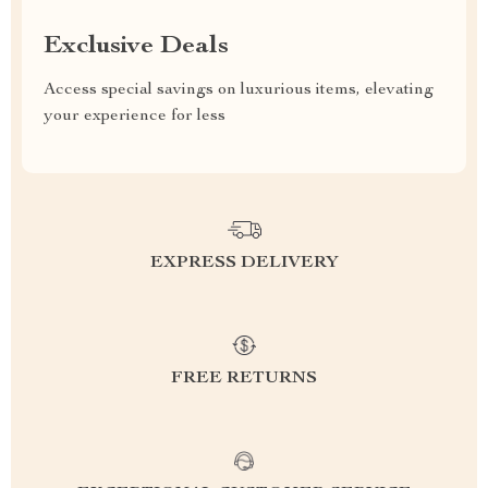
Exclusive Deals
Access special savings on luxurious items, elevating
your experience for less
EXPRESS DELIVERY
FREE RETURNS