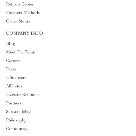
Returns Center
Payment Methods
Order Status
COMPANY INFO
Blog
Meet The Team
Careers
Press
Influencers
Affiliates
Investor Relations
Partners
Sustainability
Philosophy
Community