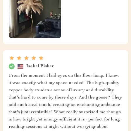
Isabel Fisher
From the moment I laid eyes on this floor lamp, I knew
it was exactly what my space needed. The high-quality
copper body exudes a sense of luxury and durability
that's hard to come by these days. And the goose? They
add such aical touch, creating an enchanting ambiance
that's just irresistible! What really surprised me though
is how bright yet energy-efficient it is - perfect for long
reading sessions at night without worrying about