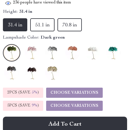
236
people have viewed this item
Height:
31.4 in
31.4 in
51.1 in
70.8 in
Lampshade Color:
Dark green
2PCS (SAVE
5%
)
CHOOSE VARIATIONS
5PCS (SAVE
9%
)
CHOOSE VARIATIONS
Add To Cart