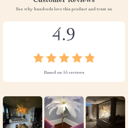
Customer Reviews
See why hundreds love this product and trust us
4.9
Based on
55
reviews