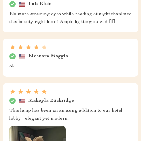
Luis Klein
No more straining eyes while reading at night thanks to
this beauty right here! Ample lighting indeed 👌🏼
Eleanora Maggio
ok
Makayla Buckridge
This lamp has been an amazing addition to our hotel
lobby - elegant yet modern.