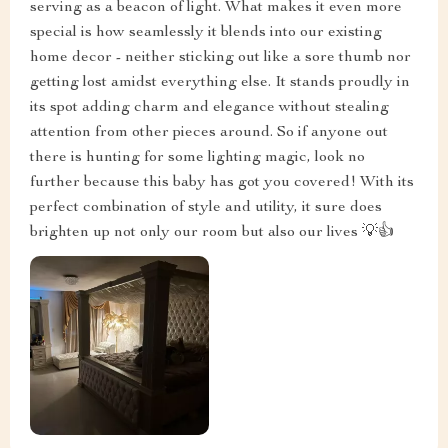
serving as a beacon of light. What makes it even more
special is how seamlessly it blends into our existing
home decor - neither sticking out like a sore thumb nor
getting lost amidst everything else. It stands proudly in
its spot adding charm and elegance without stealing
attention from other pieces around. So if anyone out
there is hunting for some lighting magic, look no
further because this baby has got you covered! With its
perfect combination of style and utility, it sure does
brighten up not only our room but also our lives 💡👍