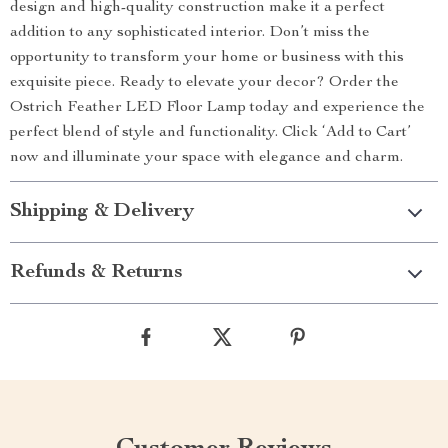
design and high-quality construction make it a perfect
addition to any sophisticated interior. Don’t miss the
opportunity to transform your home or business with this
exquisite piece. Ready to elevate your decor? Order the
Ostrich Feather LED Floor Lamp today and experience the
perfect blend of style and functionality. Click ‘Add to Cart’
now and illuminate your space with elegance and charm.
Shipping & Delivery
Refunds & Returns