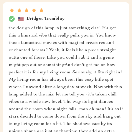
Bridget Tremblay
the design of this lamp is just something else! It's got
this whimsical vibe that really pulls you in. You know
those fantastical movies with magical creatures and
enchanted forests? Yeah, it feels like a piece straight
outta one of those. Like you could rub it and a genie
might pop out or somethingAnd don't get me on how
perfect it is for my living room. Seriously, it fits right in!
My living room has always been this cozy little spot
where I unwind after a long day at work. Now with this
lamp added to the mix, let me tell you - it's taken chill
vibes to a whole new level. The way its light dances
around the room when night falls...man oh man! It’s as if
stars decided to come down from the sky and hang out
in my living room for a bit. The shadows cast by its
unique shape are just enchanting; they add an extra