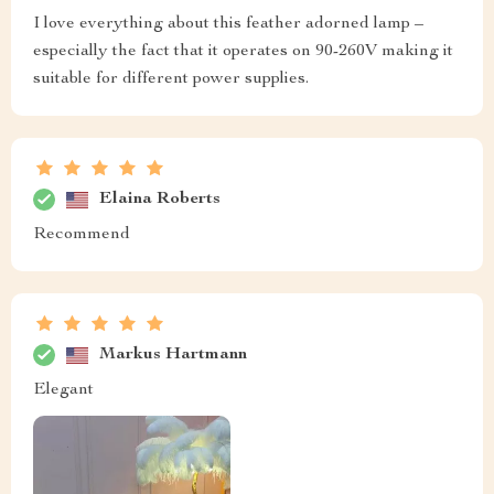
I love everything about this feather adorned lamp –
especially the fact that it operates on 90-260V making it
suitable for different power supplies.
Elaina Roberts
Recommend
Markus Hartmann
Elegant