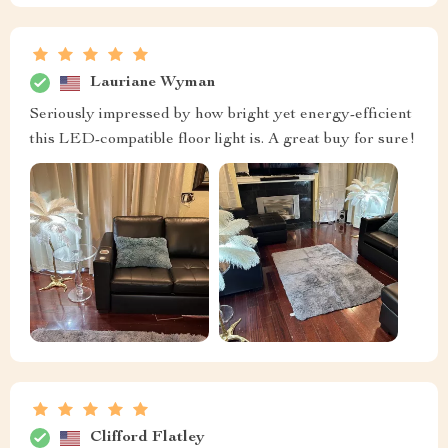
Lauriane Wyman
Seriously impressed by how bright yet energy-efficient
this LED-compatible floor light is. A great buy for sure!
Clifford Flatley