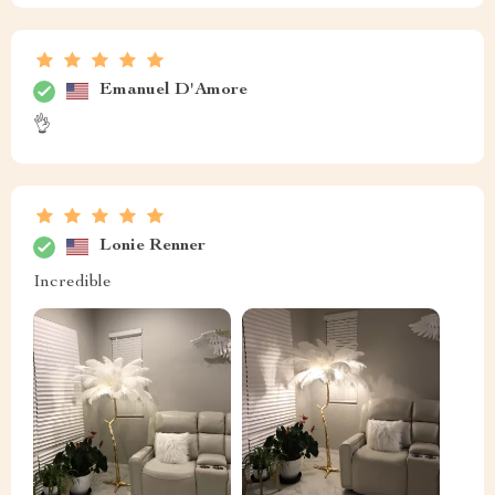
Emanuel D'Amore
👌
Lonie Renner
Incredible