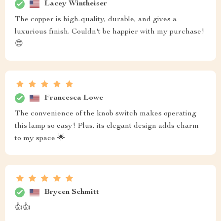
Lacey Wintheiser
The copper is high-quality, durable, and gives a
luxurious finish. Couldn't be happier with my purchase!
😍
Francesca Lowe
The convenience of the knob switch makes operating
this lamp so easy! Plus, its elegant design adds charm
to my space 🌟
Brycen Schmitt
👍👍