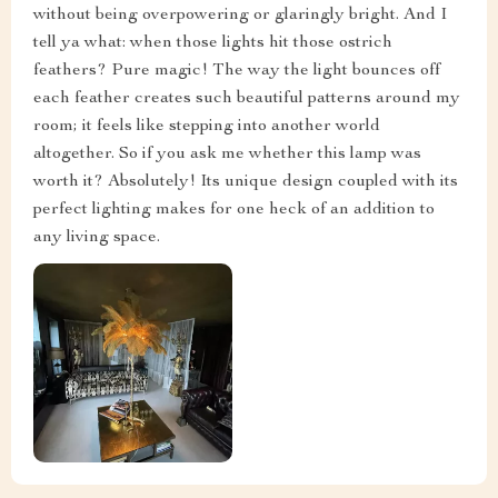
without being overpowering or glaringly bright. And I
tell ya what: when those lights hit those ostrich
feathers? Pure magic! The way the light bounces off
each feather creates such beautiful patterns around my
room; it feels like stepping into another world
altogether. So if you ask me whether this lamp was
worth it? Absolutely! Its unique design coupled with its
perfect lighting makes for one heck of an addition to
any living space.