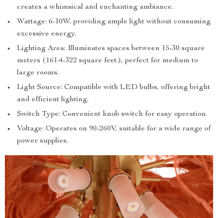
creates a whimsical and enchanting ambiance.
Wattage: 6-10W, providing ample light without consuming
excessive energy.
Lighting Area: Illuminates spaces between 15-30 square
meters (161.4-322 square feet.), perfect for medium to
large rooms.
Light Source: Compatible with LED bulbs, offering bright
and efficient lighting.
Switch Type: Convenient knob switch for easy operation.
Voltage: Operates on 90-260V, suitable for a wide range of
power supplies.