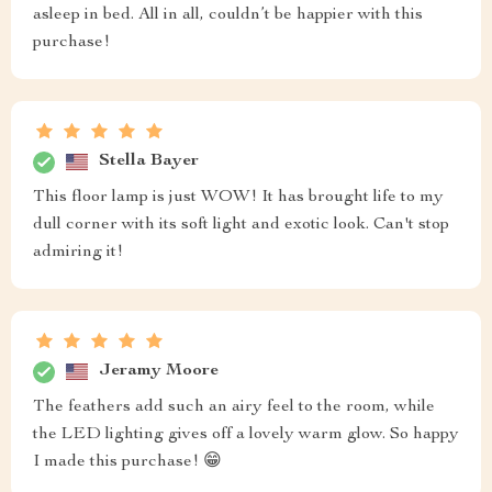
asleep in bed. All in all, couldn’t be happier with this
purchase!
Stella Bayer
This floor lamp is just WOW! It has brought life to my
dull corner with its soft light and exotic look. Can't stop
admiring it!
Jeramy Moore
The feathers add such an airy feel to the room, while
the LED lighting gives off a lovely warm glow. So happy
I made this purchase! 😁