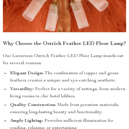
Why Choose the Ostrich Feather LED Floor Lamp?
Our Luxurious Ostrich Feather LED Floor Lamp stands out
for several reasons:
Elegant Design:
The combination of copper and goose
feathers creates a unique and eye-catching aesthetic.
Versatility:
Perfect for a variety of settings, from modern
living rooms to chic hotel lobbies.
Quality Construction:
Made from premium materials,
ensuring long-lasting beauty and functionality.
Ample Lighting:
Provides sufficient illumination for
reading, relaxing, or entertaining.