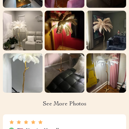
See More Photos