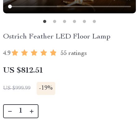
Ostrich Feather LED Floor Lamp
4.9
55 ratings
US $812.51
-
19%
US $999.99