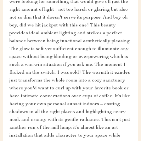
were looking for something that would give off just the
right amount of light - not too harsh or glaring but also
not so dim that it doesn't serve its purpose. And boy oh
boy, did we hit jackpot with this one! This beauty
provides ideal ambient lighting and strikes a perfect
balance between being functional aesthetically pleasing.
The glow is soft yet sufficient enough to illuminate any
space without being blinding or overpowering which is
such a win-win situation if you ask me. The moment I
flicked on the switch, I was sold! The warmth it exudes
just transforms the whole room into a cozy sanctuary
where you'd want to curl up with your favorite book or
have intimate conversations over cups of coffee. It’s like
having your own personal sunset indoors – casting
shadows in all the right places and highlighting every
nook and cranny with its gentle radiance. This isn’t just
another run-of-the-mill lamp; it’s almost like an art
installation that adds character to your space while