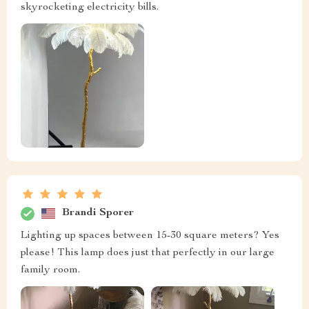
skyrocketing electricity bills.
Brandi Sporer
Lighting up spaces between 15-30 square meters? Yes
please! This lamp does just that perfectly in our large
family room.