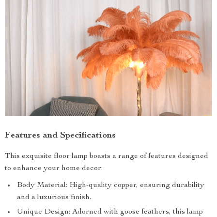
Features and Specifications
This exquisite floor lamp boasts a range of features designed
to enhance your home decor:
Body Material: High-quality copper, ensuring durability
and a luxurious finish.
Unique Design: Adorned with goose feathers, this lamp