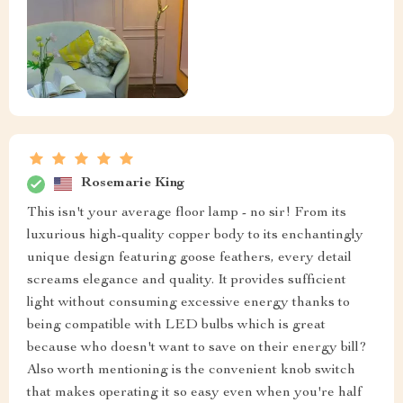
Rosemarie King
This isn't your average floor lamp - no sir! From its
luxurious high-quality copper body to its enchantingly
unique design featuring goose feathers, every detail
screams elegance and quality. It provides sufficient
light without consuming excessive energy thanks to
being compatible with LED bulbs which is great
because who doesn't want to save on their energy bill?
Also worth mentioning is the convenient knob switch
that makes operating it so easy even when you're half