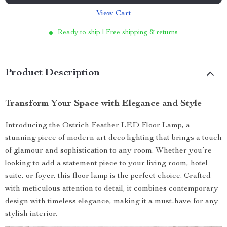
View Cart
Ready to ship | Free shipping & returns
Product Description
Transform Your Space with Elegance and Style
Introducing the Ostrich Feather LED Floor Lamp, a
stunning piece of modern art deco lighting that brings a touch
of glamour and sophistication to any room. Whether you’re
looking to add a statement piece to your living room, hotel
suite, or foyer, this floor lamp is the perfect choice. Crafted
with meticulous attention to detail, it combines contemporary
design with timeless elegance, making it a must-have for any
stylish interior.