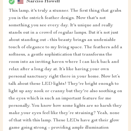
Narciso Howell
This lamp, it's truly a stunner. The first thing that grabs
you is the ostrich feather design. Now that's not
something you see every day. It's unique and really
stands out in a crowd of regular lamps. But it’s not just
about standing out - this beauty brings an undeniable
touch of elegance to my living space. The feathers add a
softness, a gentle sophistication that transforms the
room into an inviting haven where I can kick back and
relax after a long day at. It’s like having your own
personal sanctuary right there in your home. Now let’s
talk about these LED lights! They're bright enough to
light up any nook or cranny but they're also soothing on
the eyes which is such an important feature for me
personally. You know how some lights are so harsh they
make your eyes feel like they’re straining? Yeah, none
of that with this lamp. These LEDs have got their glow
game going strong – providing ample illumination