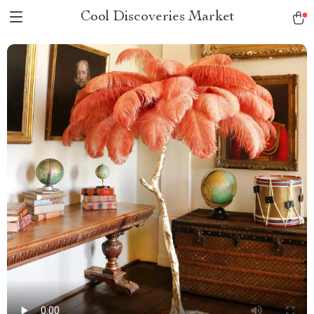
Cool Discoveries Market