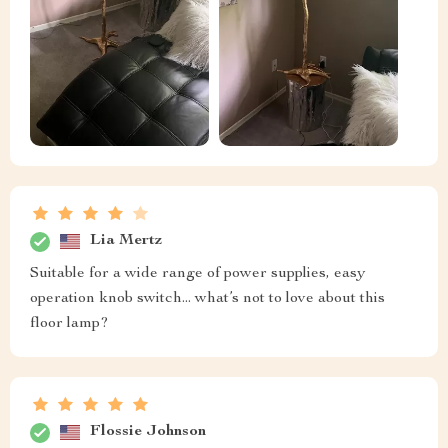
Lia Mertz
Suitable for a wide range of power supplies, easy
operation knob switch... what’s not to love about this
floor lamp?
Flossie Johnson