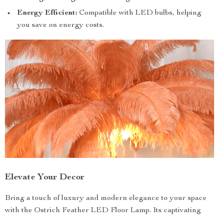
Energy Efficient:
Compatible with LED bulbs, helping
you save on energy costs.
Elevate Your Decor
Bring a touch of luxury and modern elegance to your space
with the Ostrich Feather LED Floor Lamp. Its captivating