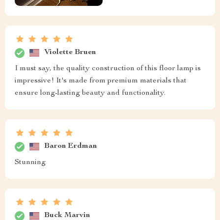
Violette Bruen
I must say, the quality construction of this floor lamp is
impressive! It's made from premium materials that
ensure long-lasting beauty and functionality.
Baron Erdman
Stunning
Buck Marvin