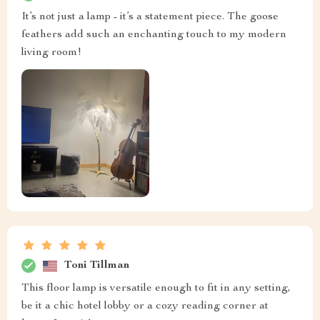
It’s not just a lamp - it’s a statement piece. The goose
feathers add such an enchanting touch to my modern
living room!
Toni Tillman
This floor lamp is versatile enough to fit in any setting,
be it a chic hotel lobby or a cozy reading corner at