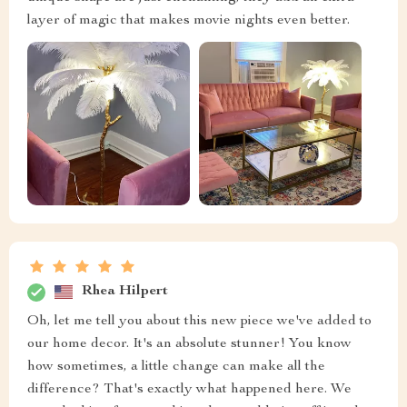
layer of magic that makes movie nights even better.
Rhea Hilpert
Oh, let me tell you about this new piece we've added to
our home decor. It's an absolute stunner! You know
how sometimes, a little change can make all the
difference? That's exactly what happened here. We