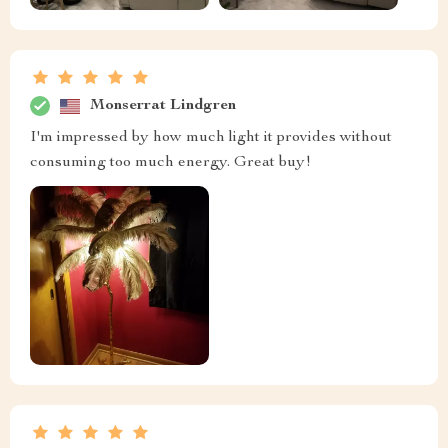
Monserrat Lindgren
I'm impressed by how much light it provides without
consuming too much energy. Great buy!