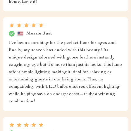
home. Love it!
Mossie Jast
I've been searching for the perfect floor for ages and
finally, my search has ended with this beauty! Its
unique design adorned with goose feathers instantly
caught my eye but it’s more than just its looks- this lamp
offers ample lighting making it ideal for relaxing or
entertaining guests in our living room. Plus, its
compatibility with LED bulbs ensures efficient lighting
while helping save on energy costs – truly a winning
combination!