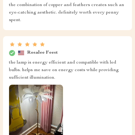
the combination of copper and feathers creates such an
eye-catching aesthetic. definitely worth every penny
spent.
Rosalee Feest
the lamp is energy efficient and compatible with led
bulbs. helps me save on energy costs while providing
sufficient illumination.