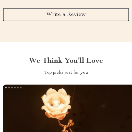
Write a Review
We Think You’ll Love
Top picks just for you