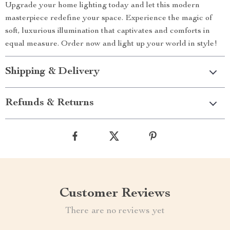
Upgrade your home lighting today and let this modern
masterpiece redefine your space. Experience the magic of
soft, luxurious illumination that captivates and comforts in
equal measure. Order now and light up your world in style!
Shipping & Delivery
Refunds & Returns
Customer Reviews
There are no reviews yet