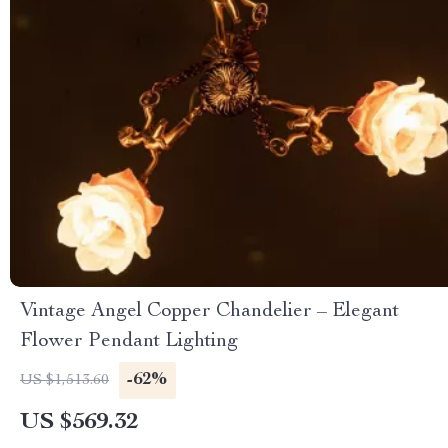
Vintage Angel Copper Chandelier – Elegant
Flower Pendant Lighting
-62%
US $1,513.60
US $569.32