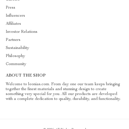
Press
Influencers
Affiliates
Investor Relations
Partners
Sustainability
Philosophy
Community
ABOUT THE SHOP
Welcome to leonias.com. From day one our team keeps bringing
together the finest materials and stunning design to create
something very special for you. All our products are developed
with a complete dedication to quality, durability, and functionality.