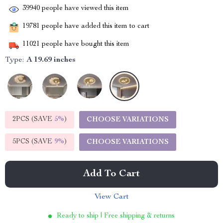
39940
people have viewed this item
19781
people have added this item to cart
11021
people have bought this item
Type:
A 19.69 inches
2PCS (SAVE
5%
)
CHOOSE VARIATIONS
5PCS (SAVE
9%
)
CHOOSE VARIATIONS
Add To Cart
View Cart
Ready to ship | Free shipping & returns