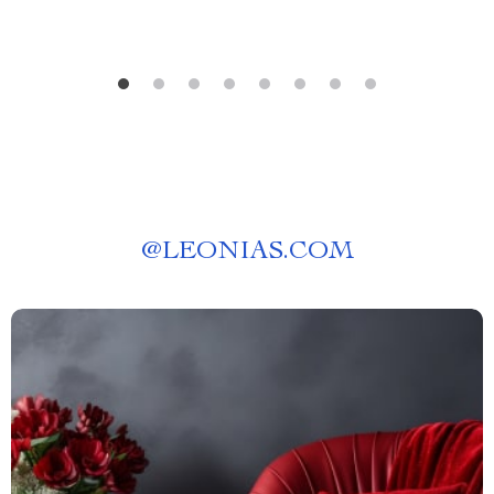
@
LEONIAS.COM