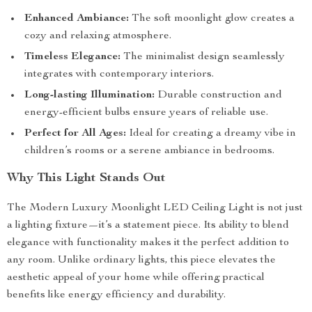
Enhanced Ambiance:
The soft moonlight glow creates a
cozy and relaxing atmosphere.
Timeless Elegance:
The minimalist design seamlessly
integrates with contemporary interiors.
Long-lasting Illumination:
Durable construction and
energy-efficient bulbs ensure years of reliable use.
Perfect for All Ages:
Ideal for creating a dreamy vibe in
children’s rooms or a serene ambiance in bedrooms.
Why This Light Stands Out
The Modern Luxury Moonlight LED Ceiling Light is not just
a lighting fixture—it’s a statement piece. Its ability to blend
elegance with functionality makes it the perfect addition to
any room. Unlike ordinary lights, this piece elevates the
aesthetic appeal of your home while offering practical
benefits like energy efficiency and durability.