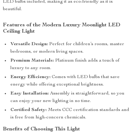
LED bulbs included, making it as eco-friendly as it is
beautiful.
Features of the Modern Luxury Moonlight LED
Ceiling Light
Versatile Design:
Perfect for children’s rooms, master
bedrooms, or modern living spaces.
Premium Materials:
Platinum finish adds a touch of
luxury to any room.
Energy Efficiency:
Comes with LED bulbs that save
energy while offering exceptional brightness.
Easy Installation:
Assembly is straightforward, so you
can enjoy your new lighting in no time.
Certified Safety:
Meets CCC certification standards and
is free from high-concern chemicals.
Benefits of Choosing This Light