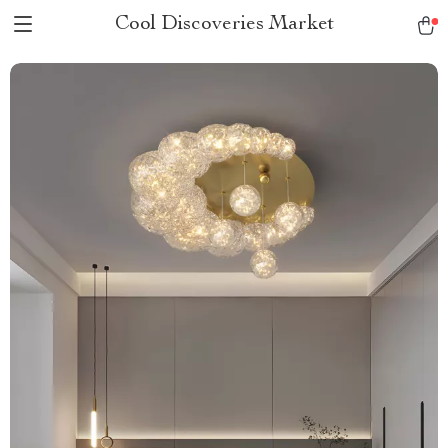
Cool Discoveries Market