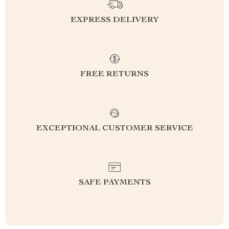
EXPRESS DELIVERY
FREE RETURNS
EXCEPTIONAL CUSTOMER SERVICE
SAFE PAYMENTS