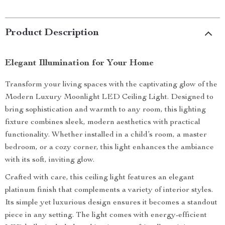
Product Description
Elegant Illumination for Your Home
Transform your living spaces with the captivating glow of the
Modern Luxury Moonlight LED Ceiling Light. Designed to
bring sophistication and warmth to any room, this lighting
fixture combines sleek, modern aesthetics with practical
functionality. Whether installed in a child’s room, a master
bedroom, or a cozy corner, this light enhances the ambiance
with its soft, inviting glow.
Crafted with care, this ceiling light features an elegant
platinum finish that complements a variety of interior styles.
Its simple yet luxurious design ensures it becomes a standout
piece in any setting. The light comes with energy-efficient