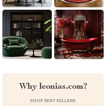
Why leonias.com?
SHOP BEST SELLERS