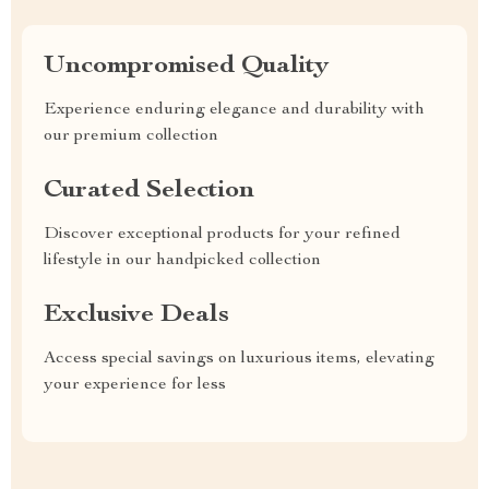
Uncompromised Quality
Experience enduring elegance and durability with
our premium collection
Curated Selection
Discover exceptional products for your refined
lifestyle in our handpicked collection
Exclusive Deals
Access special savings on luxurious items, elevating
your experience for less