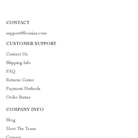
CONTACT
support@leonias.com
CUSTOMER SUPPORT
Contact Us
Shipping Info
FAQ
Returns Center
Payment Methods
Order Status
COMPANY INFO
Blog
Meet The Team
Careers