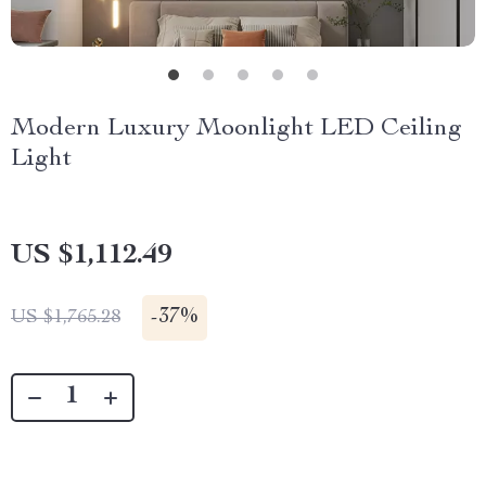
Modern Luxury Moonlight LED Ceiling
Light
US $1,112.49
-
37%
US $1,765.28