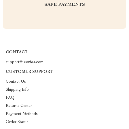
SAFE PAYMENTS
CONTACT
support@leonias.com
CUSTOMER SUPPORT
Contact Us
Shipping Info
FAQ
Returns Center
Payment Methods
Order Status