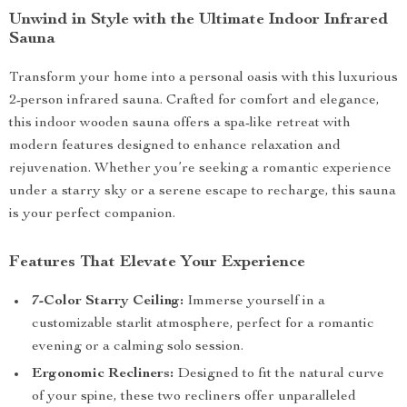
Unwind in Style with the Ultimate Indoor Infrared
Sauna
Transform your home into a personal oasis with this luxurious
2-person infrared sauna. Crafted for comfort and elegance,
this indoor wooden sauna offers a spa-like retreat with
modern features designed to enhance relaxation and
rejuvenation. Whether you’re seeking a romantic experience
under a starry sky or a serene escape to recharge, this sauna
is your perfect companion.
Features That Elevate Your Experience
7-Color Starry Ceiling:
Immerse yourself in a
customizable starlit atmosphere, perfect for a romantic
evening or a calming solo session.
Ergonomic Recliners:
Designed to fit the natural curve
of your spine, these two recliners offer unparalleled