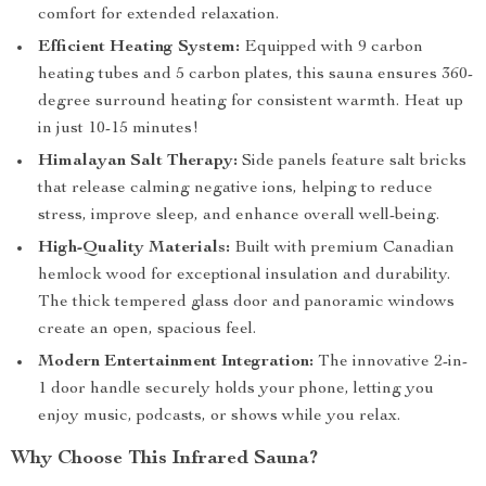
comfort for extended relaxation.
Efficient Heating System:
Equipped with 9 carbon
heating tubes and 5 carbon plates, this sauna ensures 360-
degree surround heating for consistent warmth. Heat up
in just 10-15 minutes!
Himalayan Salt Therapy:
Side panels feature salt bricks
that release calming negative ions, helping to reduce
stress, improve sleep, and enhance overall well-being.
High-Quality Materials:
Built with premium Canadian
hemlock wood for exceptional insulation and durability.
The thick tempered glass door and panoramic windows
create an open, spacious feel.
Modern Entertainment Integration:
The innovative 2-in-
1 door handle securely holds your phone, letting you
enjoy music, podcasts, or shows while you relax.
Why Choose This Infrared Sauna?