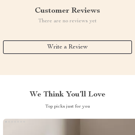
Customer Reviews
There are no reviews yet
Write a Review
We Think You’ll Love
Top picks just for you