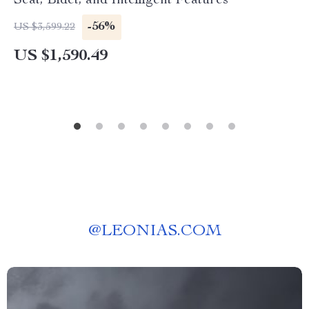
Seat, Bidet, and Intelligent Features
-56%
US $3,599.22
US $1,590.49
@
LEONIAS.COM