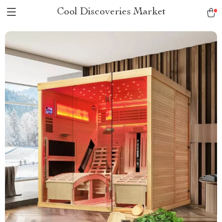
Cool Discoveries Market