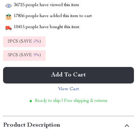
36725
people have viewed this item
17856
people have added this item to cart
10415
people have bought this item
2PCS (SAVE
5%
)
5PCS (SAVE
9%
)
Add To Cart
View Cart
Ready to ship | Free shipping & returns
Product Description