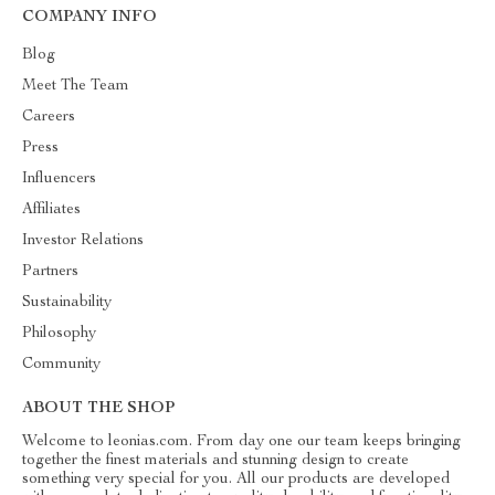
COMPANY INFO
Blog
Meet The Team
Careers
Press
Influencers
Affiliates
Investor Relations
Partners
Sustainability
Philosophy
Community
ABOUT THE SHOP
Welcome to leonias.com. From day one our team keeps bringing
together the finest materials and stunning design to create
something very special for you. All our products are developed