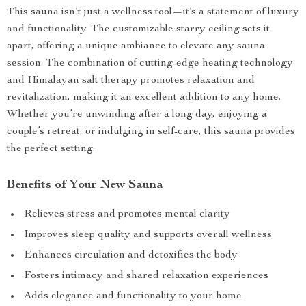
This sauna isn’t just a wellness tool—it’s a statement of luxury
and functionality. The customizable starry ceiling sets it
apart, offering a unique ambiance to elevate any sauna
session. The combination of cutting-edge heating technology
and Himalayan salt therapy promotes relaxation and
revitalization, making it an excellent addition to any home.
Whether you’re unwinding after a long day, enjoying a
couple’s retreat, or indulging in self-care, this sauna provides
the perfect setting.
Benefits of Your New Sauna
Relieves stress and promotes mental clarity
Improves sleep quality and supports overall wellness
Enhances circulation and detoxifies the body
Fosters intimacy and shared relaxation experiences
Adds elegance and functionality to your home