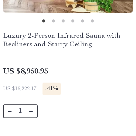
Luxury 2-Person Infrared Sauna with
Recliners and Starry Ceiling
US $8,950.95
-
41%
US $15,222.17