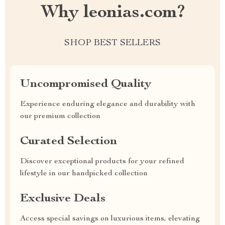
Why leonias.com?
SHOP BEST SELLERS
Uncompromised Quality
Experience enduring elegance and durability with
our premium collection
Curated Selection
Discover exceptional products for your refined
lifestyle in our handpicked collection
Exclusive Deals
Access special savings on luxurious items, elevating