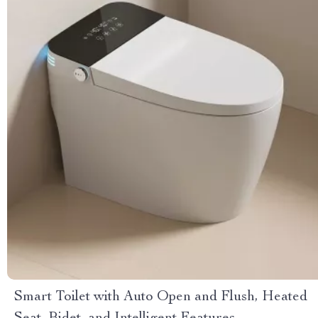
Smart Toilet with Auto Open and Flush, Heated