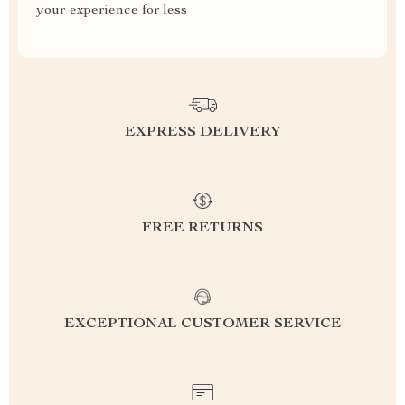
your experience for less
EXPRESS DELIVERY
FREE RETURNS
EXCEPTIONAL CUSTOMER SERVICE