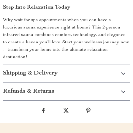
Step Into Relaxation Today
Why wait for spa appointments when you can have a
luxurious sauna experience right at home? This 2-person
infrared sauna combines comfort, technology, and elegance
to create a haven you’ll love. Start your wellness journey now
—transform your home into the ultimate relaxation
destination!
Shipping & Delivery
Refunds & Returns