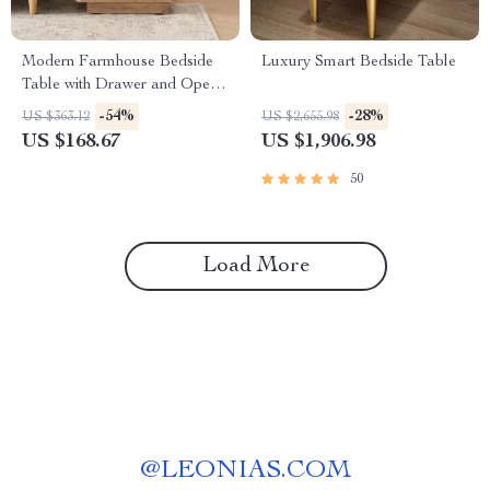
Modern Farmhouse Bedside
Luxury Smart Bedside Table
Table with Drawer and Open
Shelf
-54%
-28%
US $363.12
US $2,655.98
US $168.67
US $1,906.98
50
Load More
@
LEONIAS.COM