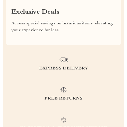
Exclusive Deals
Access special savings on luxurious items, elevating
your experience for less
EXPRESS DELIVERY
FREE RETURNS