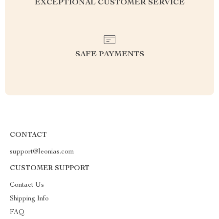
EXCEPTIONAL CUSTOMER SERVICE
SAFE PAYMENTS
CONTACT
support@leonias.com
CUSTOMER SUPPORT
Contact Us
Shipping Info
FAQ