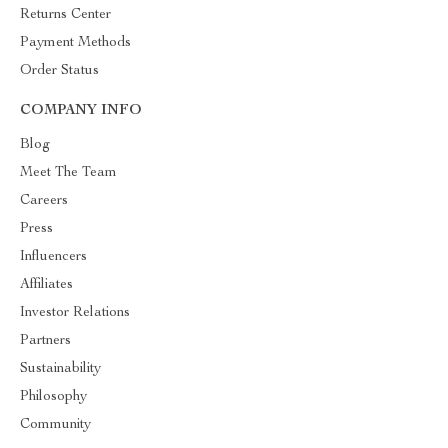
Returns Center
Payment Methods
Order Status
COMPANY INFO
Blog
Meet The Team
Careers
Press
Influencers
Affiliates
Investor Relations
Partners
Sustainability
Philosophy
Community