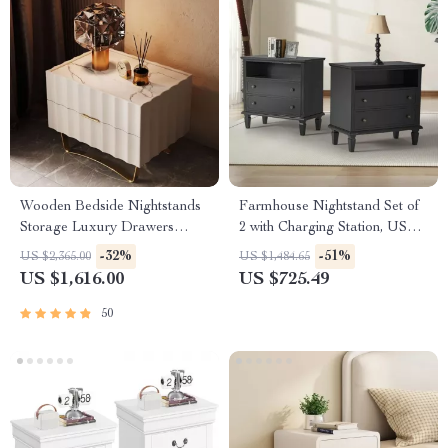
Wooden Bedside Nightstands
Farmhouse Nightstand Set of
Storage Luxury Drawers
2 with Charging Station, USB
Bedroom Nightstand
Ports, and Storage
-32%
-51%
US $2,365.00
US $1,484.65
US $1,616.00
US $725.49
50