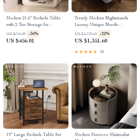
Modern 21.6″ Bedside Table
Trendy Modern Nightstands
with 2-Tier Storage for
Luxury Unique Nordic
Bedroom and Home Office
Bedside Nightstand
-36%
-22%
US $714.99
US $1,739.60
US $456.01
US $1,351.60
62
19” Large Bedside Table Set
Modern Morocco Minimalist