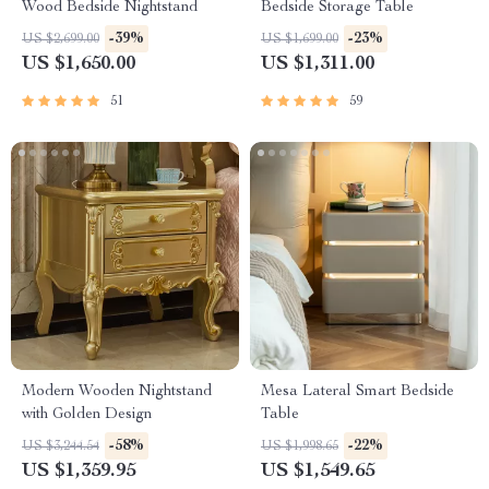
Wood Bedside Nightstand
Bedside Storage Table
-39%
-23%
US $2,699.00
US $1,699.00
US $1,650.00
US $1,311.00
51
59
Modern Wooden Nightstand
Mesa Lateral Smart Bedside
with Golden Design
Table
-58%
-22%
US $3,244.54
US $1,998.65
US $1,359.95
US $1,549.65