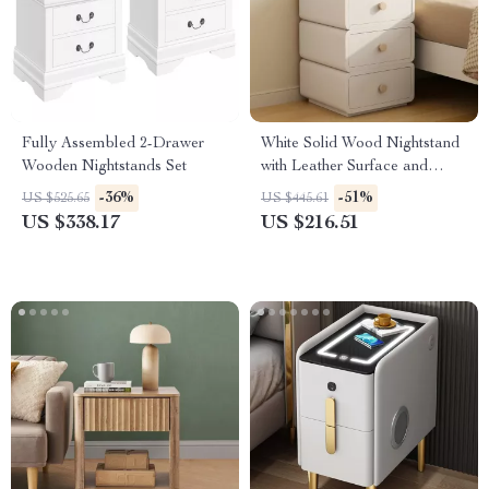
Fully Assembled 2-Drawer
White Solid Wood Nightstand
Wooden Nightstands Set
with Leather Surface and
Drawers
-36%
-51%
US $525.65
US $445.61
US $338.17
US $216.51