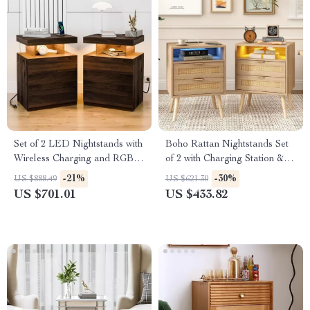
Set of 2 LED Nightstands with
Boho Rattan Nightstands Set
Wireless Charging and RGB
of 2 with Charging Station &
Lighting
LED Lights
-21%
-30%
US $888.49
US $621.30
US $701.01
US $433.82