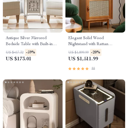
Antique Silver Mirrored
Elegant Solid Wood
Bedside Table with Built-in
Nightstand with Rattan
Arabic Clock & Storage
Storage – Modern Moroccan
-59%
-20%
US $417.32
US $1,899.99
Design
US $173.01
US $1,511.99
55