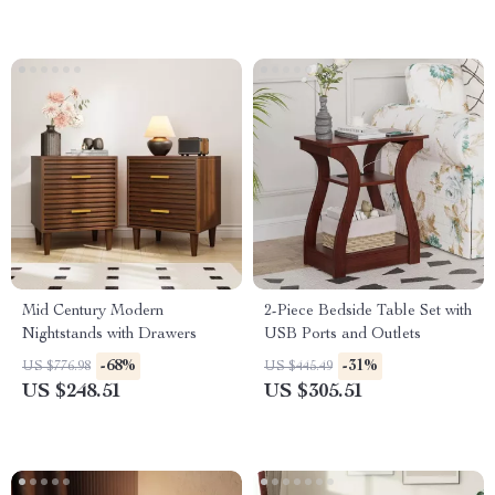
Mid Century Modern
2-Piece Bedside Table Set with
Nightstands with Drawers
USB Ports and Outlets
-68%
-31%
US $776.98
US $445.49
US $248.51
US $305.51