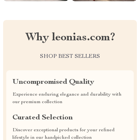
Why leonias.com?
SHOP BEST SELLERS
Uncompromised Quality
Experience enduring elegance and durability with
our premium collection
Curated Selection
Discover exceptional products for your refined
lifestyle in our handpicked collection