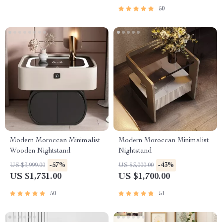
50
Modern Moroccan Minimalist
Modern Moroccan Minimalist
Wooden Nightstand
Nightstand
-57%
-43%
US $3,999.00
US $3,000.00
US $1,731.00
US $1,700.00
50
51