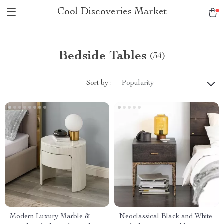
Cool Discoveries Market
Bedside Tables
(34)
Sort by :
Popularity
Modern Luxury Marble &
Neoclassical Black and White