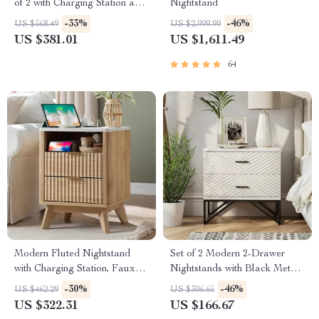
of 2 with Charging Station and
Nightstand
3 Fabric Drawers
-33%
-46%
US $568.49
US $2,999.99
US $381.01
US $1,611.49
64
Modern Fluted Nightstand
Set of 2 Modern 2-Drawer
with Charging Station, Faux
Nightstands with Black Metal
Marble Top, and Storage
Base
-30%
-46%
US $462.29
US $306.65
US $322.31
US $166.67