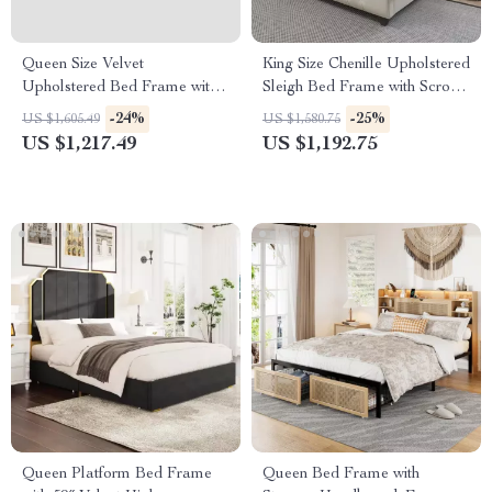
Queen Size Velvet
King Size Chenille Upholstered
Upholstered Bed Frame with
Sleigh Bed Frame with Scroll
Storage Drawers for Samsung
Wingback Headboard
-24%
-25%
US $1,605.49
US $1,580.75
Homes
US $1,217.49
US $1,192.75
Queen Platform Bed Frame
Queen Bed Frame with