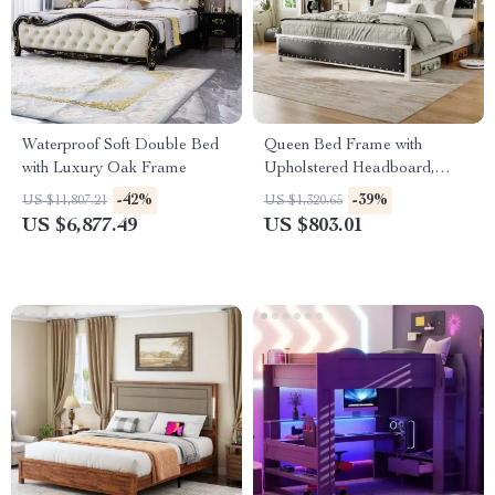
Waterproof Soft Double Bed
Queen Bed Frame with
with Luxury Oak Frame
Upholstered Headboard,
Storage Drawers & Adjustable
-42%
-39%
US $11,807.21
US $1,320.65
LED Lights
US $6,877.49
US $803.01