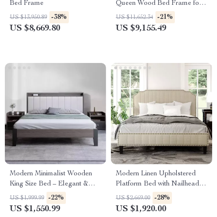
Bed Frame
Queen Wood Bed Frame for
Kids & Teens
-38%
-21%
US $13,950.89
US $11,652.34
US $8,669.80
US $9,155.49
Modern Minimalist Wooden
Modern Linen Upholstered
King Size Bed – Elegant &
Platform Bed with Nailhead
Versatile Bedroom Furniture
Trim
-22%
-28%
US $1,999.99
US $2,669.00
US $1,550.99
US $1,920.00