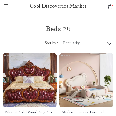
Cool Discoveries Market
Beds
(31)
Sort by :
Popularity
Elegant Solid Wood King Size
Modern Princess Twin and