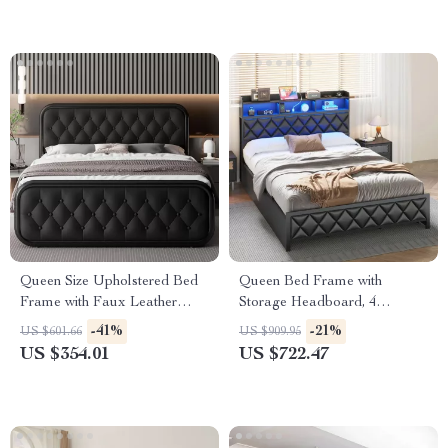
Queen Size Upholstered Bed
Queen Bed Frame with
Frame with Faux Leather
Storage Headboard, 4
Headboard
Drawers, RGB LED, and
-41%
-21%
US $601.66
US $909.95
Charging Station
US $354.01
US $722.47