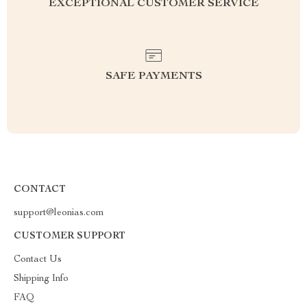
EXCEPTIONAL CUSTOMER SERVICE
SAFE PAYMENTS
CONTACT
support@leonias.com
CUSTOMER SUPPORT
Contact Us
Shipping Info
FAQ