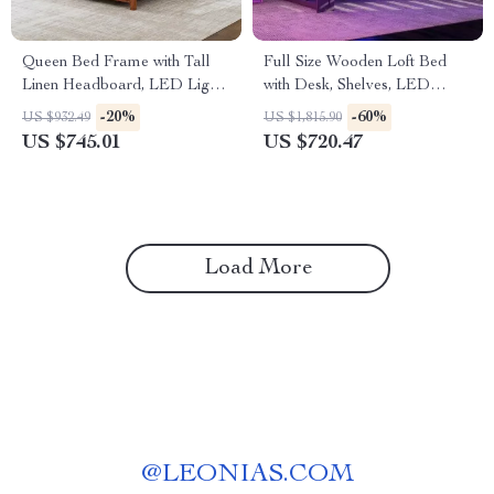
Queen Bed Frame with Tall
Full Size Wooden Loft Bed
Linen Headboard, LED Light
with Desk, Shelves, LED
& Charging Station
Lights, and Charging Station
-20%
-60%
US $932.49
US $1,815.90
US $745.01
US $720.47
Load More
@
LEONIAS.COM