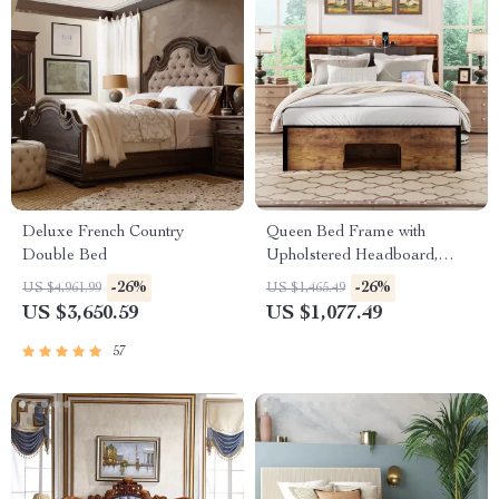
Deluxe French Country
Queen Bed Frame with
Double Bed
Upholstered Headboard,
Storage, Charging Station &
-26%
-26%
US $4,961.99
US $1,465.49
LED
US $3,650.59
US $1,077.49
57