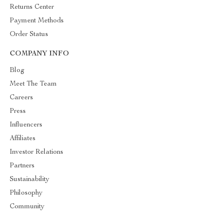
Returns Center
Payment Methods
Order Status
COMPANY INFO
Blog
Meet The Team
Careers
Press
Influencers
Affiliates
Investor Relations
Partners
Sustainability
Philosophy
Community