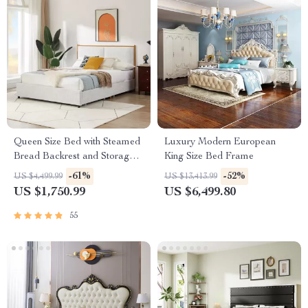
Queen Size Bed with Steamed
Luxury Modern European
Bread Backrest and Storage
King Size Bed Frame
Drawers
-61%
-52%
US $4,499.99
US $13,413.99
US $1,750.99
US $6,499.80
55