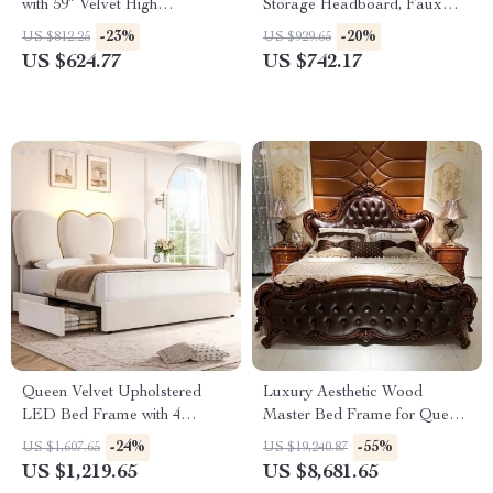
with 59″ Velvet High
Storage Headboard, Faux
Headboard, Gold Accent &
Rattan, LED Lights &
-23%
-20%
US $812.25
US $929.65
Storage
Charging Station
US $624.77
US $742.17
Queen Velvet Upholstered
Luxury Aesthetic Wood
LED Bed Frame with 4
Master Bed Frame for Queen
Drawers & Heart Shaped
and King Size Beds
-24%
-55%
US $1,607.65
US $19,240.87
Headboard
US $1,219.65
US $8,681.65