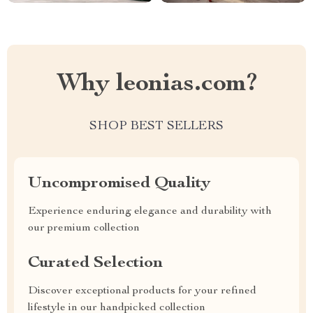
Why leonias.com?
SHOP BEST SELLERS
Uncompromised Quality
Experience enduring elegance and durability with
our premium collection
Curated Selection
Discover exceptional products for your refined
lifestyle in our handpicked collection