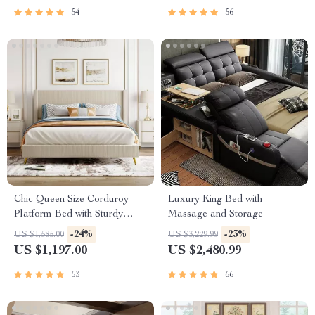
54
56
Chic Queen Size Corduroy
Luxury King Bed with
Platform Bed with Sturdy
Massage and Storage
Metal Legs
-24%
-23%
US $1,585.00
US $3,229.99
US $1,197.00
US $2,480.99
53
66