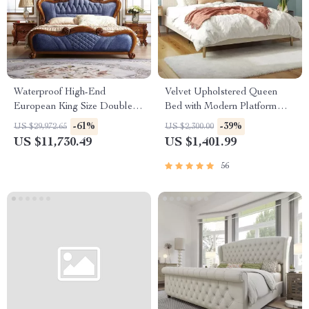
Waterproof High-End
Velvet Upholstered Queen
European King Size Double
Bed with Modern Platform
Bed
and Headboard – Ivory
-61%
-39%
US $29,972.65
US $2,300.00
US $11,730.49
US $1,401.99
56