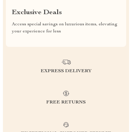
Exclusive Deals
Access special savings on luxurious items, elevating
your experience for less
EXPRESS DELIVERY
FREE RETURNS