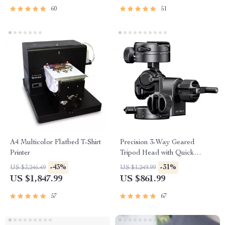
60
51
A4 Multicolor Flatbed T-Shirt
Precision 3-Way Geared
Printer
Tripod Head with Quick
Release Plate for DSLR
-43%
-31%
US $3,246.49
US $1,249.99
Cameras
US $1,847.99
US $861.99
57
67