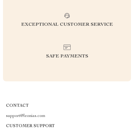
EXCEPTIONAL CUSTOMER SERVICE
SAFE PAYMENTS
CONTACT
support@leonias.com
CUSTOMER SUPPORT