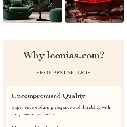
Why leonias.com?
SHOP BEST SELLERS
Uncompromised Quality
Experience enduring elegance and durability with
our premium collection