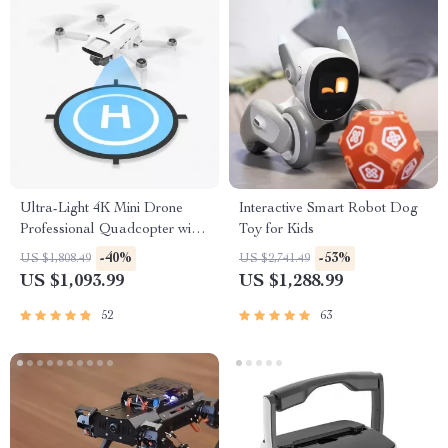
Ultra-Light 4K Mini Drone
Interactive Smart Robot Dog
Professional Quadcopter with
Toy for Kids
Advanced Gimbal & Smart
-40%
-53%
US $1,808.49
US $2,741.49
Tracking
US $1,093.99
US $1,288.99
52
63