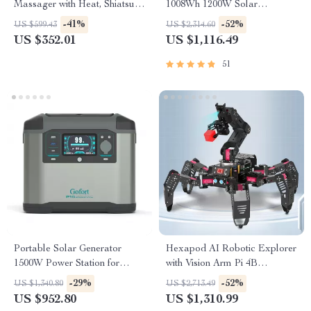
Massager with Heat, Shiatsu,
1008Wh 1200W Solar
Compression & Ottoman
Generator with UPS
-41%
-52%
US $599.43
US $2,314.60
US $352.01
US $1,116.49
51
Portable Solar Generator
Hexapod AI Robotic Explorer
1500W Power Station for
with Vision Arm Pi 4B
Home and Outdoor Use
Powered Robot Kit
-29%
-52%
US $1,340.80
US $2,713.49
US $952.80
US $1,310.99