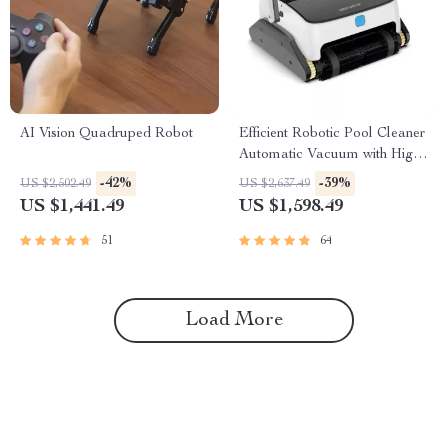
AI Vision Quadruped Robot
Efficient Robotic Pool Cleaner
Automatic Vacuum with High
Suction, Wall and Floor
-42%
-39%
US $2,502.49
US $2,637.49
Cleaning
US $1,441.49
US $1,598.49
51
64
Load More