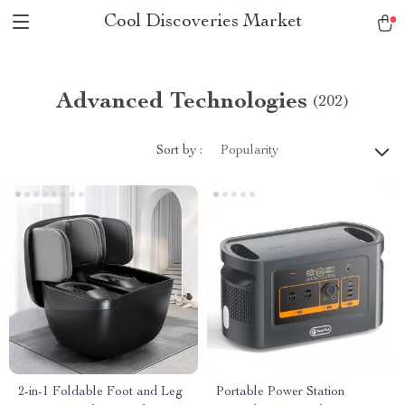
Cool Discoveries Market
Advanced Technologies
(202)
Sort by :
Popularity
2-in-1 Foldable Foot and Leg
Portable Power Station