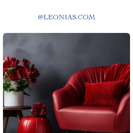
@
LEONIAS.COM