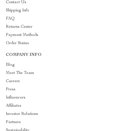
Contact Us
Shipping Info
FAQ
Returns Center
Payment Methods
Order Status
COMPANY INFO
Blog
Meet The Team
Careers
Press
Influencers
Affiliates
Investor Relations
Partners
Sustainability