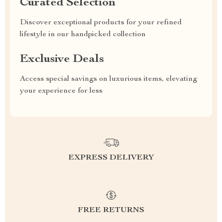
Curated Selection
Discover exceptional products for your refined
lifestyle in our handpicked collection
Exclusive Deals
Access special savings on luxurious items, elevating
your experience for less
EXPRESS DELIVERY
FREE RETURNS