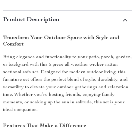
Product Description
Transform Your Outdoor Space with Style and
Comfort
Bring elegance and functionality to your patio, porch, garden,
or backyard with this 5-piece all-weather wicker rattan
sectional sofa set. Designed for modern outdoor living, this
furniture set offers the perfect blend of style, durability, and
versatility to elevate your outdoor gatherings and relaxation
time. Whether you’re hosting friends, enjoying family
moments, or soaking up the sun in solitude, this set is your
ideal companion.
Features That Make a Difference