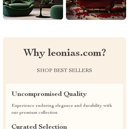
Why leonias.com?
SHOP BEST SELLERS
Uncompromised Quality
Experience enduring elegance and durability with
our premium collection
Curated Selection