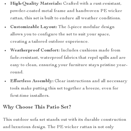
High-Quality Materials:
Crafted with a rust-resistant,
powder-coated metal frame and handwoven PE wicker
rattan, this set is built to endure all weather conditions.
Customizable Layout:
The 5-piece modular design
allows you to configure the set to suit your space,
creating a tailored outdoor experience.
Weatherproof Comfort:
Includes cushions made from
fade-resistant, waterproof fabrics that repel spills and are
easy to clean, ensuring your furniture stays pristine year-
round.
Effortless Assembly:
Clear instructions and all necessary
tools make putting this set together a breeze, even for
first-time installers.
Why Choose This Patio Set?
This outdoor sofa set stands out with its durable construction
and luxurious design. The PE wicker rattan is not only