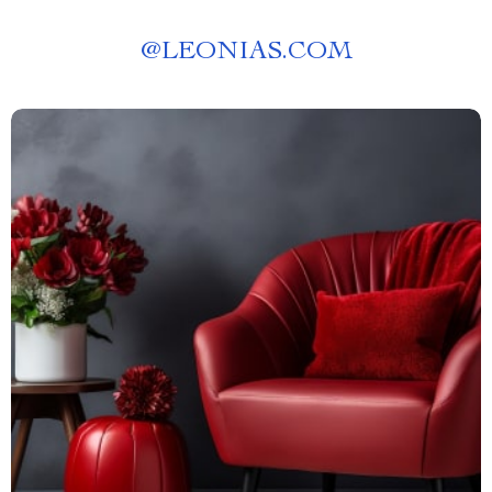
@
LEONIAS.COM