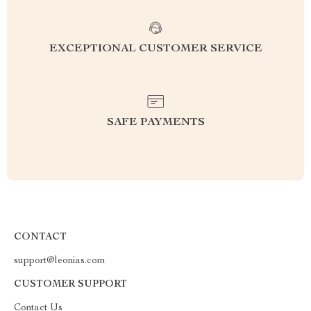
EXCEPTIONAL CUSTOMER SERVICE
SAFE PAYMENTS
CONTACT
support@leonias.com
CUSTOMER SUPPORT
Contact Us