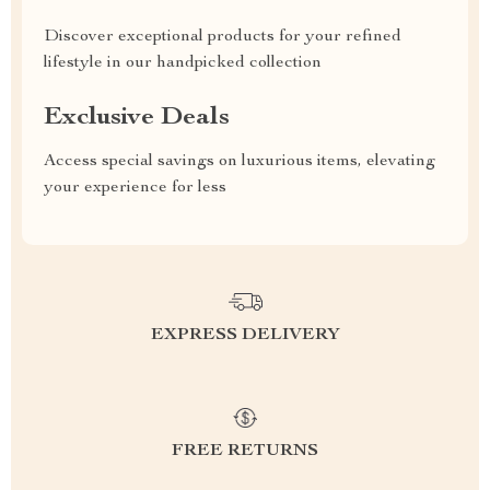
Discover exceptional products for your refined
lifestyle in our handpicked collection
Exclusive Deals
Access special savings on luxurious items, elevating
your experience for less
EXPRESS DELIVERY
FREE RETURNS