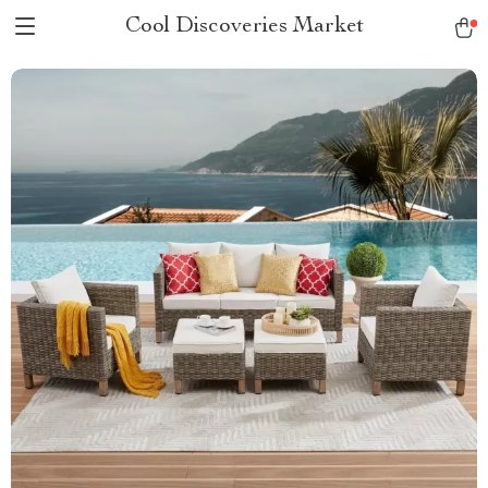
Cool Discoveries Market