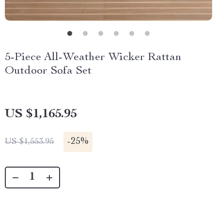
5-Piece All-Weather Wicker Rattan
Outdoor Sofa Set
US $1,165.95
-
25%
US $1,553.95