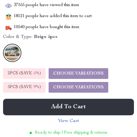
37555
people have viewed this item
18121
people have added this item to cart
10540
people have bought this item
Color & Type:
Beige 5pcs
2PCS (SAVE
5%
)
CHOOSE VARIATIONS
5PCS (SAVE
9%
)
CHOOSE VARIATIONS
Add To Cart
View Cart
Ready to ship | Free shipping & returns