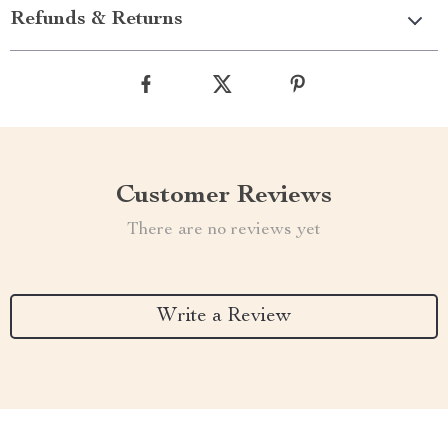
Refunds & Returns
Customer Reviews
There are no reviews yet
Write a Review