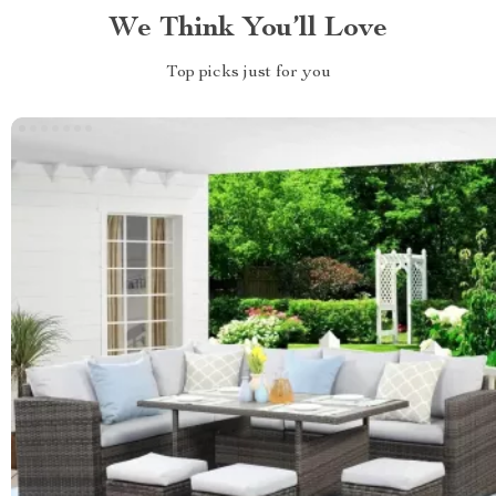
We Think You’ll Love
Top picks just for you