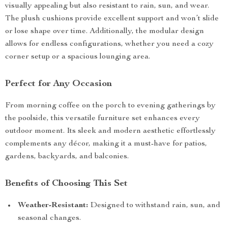
visually appealing but also resistant to rain, sun, and wear.
The plush cushions provide excellent support and won’t slide
or lose shape over time. Additionally, the modular design
allows for endless configurations, whether you need a cozy
corner setup or a spacious lounging area.
Perfect for Any Occasion
From morning coffee on the porch to evening gatherings by
the poolside, this versatile furniture set enhances every
outdoor moment. Its sleek and modern aesthetic effortlessly
complements any décor, making it a must-have for patios,
gardens, backyards, and balconies.
Benefits of Choosing This Set
Weather-Resistant:
Designed to withstand rain, sun, and
seasonal changes.