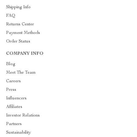
Shipping Info
FAQ
Returns Center
Payment Methods
Order Status
COMPANY INFO
Blog
Meet The Team
Careers
Press
Influencers
Affiliates
Investor Relations
Partners
Sustainability