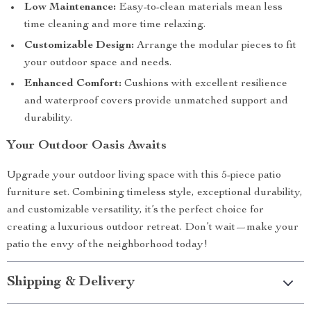
Low Maintenance:
Easy-to-clean materials mean less
time cleaning and more time relaxing.
Customizable Design:
Arrange the modular pieces to fit
your outdoor space and needs.
Enhanced Comfort:
Cushions with excellent resilience
and waterproof covers provide unmatched support and
durability.
Your Outdoor Oasis Awaits
Upgrade your outdoor living space with this 5-piece patio
furniture set. Combining timeless style, exceptional durability,
and customizable versatility, it’s the perfect choice for
creating a luxurious outdoor retreat. Don’t wait—make your
patio the envy of the neighborhood today!
Shipping & Delivery