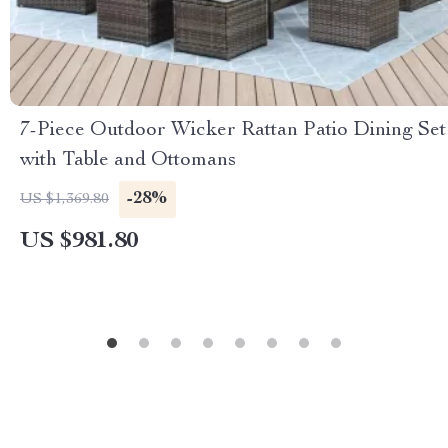
7-Piece Outdoor Wicker Rattan Patio Dining Set
with Table and Ottomans
-28%
US $1,369.80
US $981.80